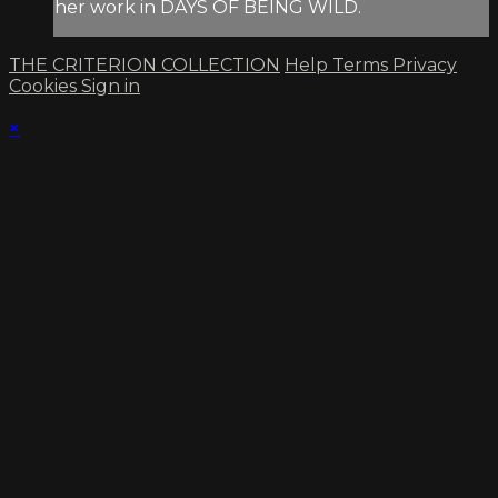
her work in DAYS OF BEING WILD.
THE CRITERION COLLECTION
Help
Terms
Privacy
Cookies
Sign in
×