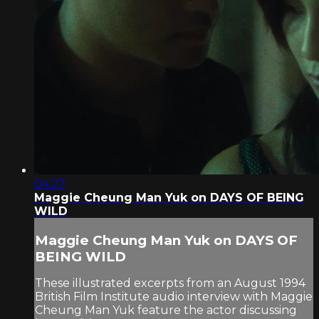
04:27
Maggie Cheung Man Yuk on DAYS OF BEING
WILD
Maggie Cheung Man Yuk on DAYS OF
BEING WILD
These illustrated excerpts from an August 1994
British Film Institute audio interview with Maggie
Cheung Man Yuk feature the actor discussing