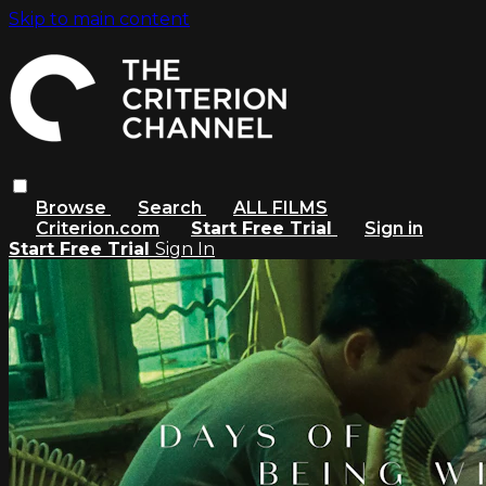
Skip to main content
Browse
Search
ALL FILMS
Criterion.com
Start Free Trial
Sign in
Start Free Trial
Sign In