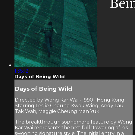
1:35:12
Days of Being Wild
Days of Being Wild
Directed by Wong Kar Wai • 1990 • Hong Kong
Starring Leslie Cheung Kwok Wing, Andy Lau
Tak Wah, Maggie Cheung Man Yuk
The breakthrough sophomore feature by Wong
Kar Wai represents the first full flowering of his
swooning signature style. The initial entry in a