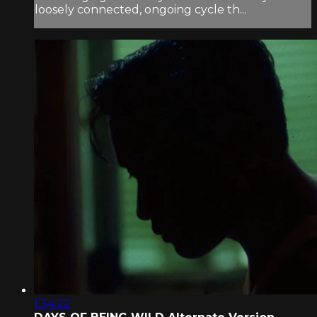
loosely connected, ongoing cycle th...
1:34:22