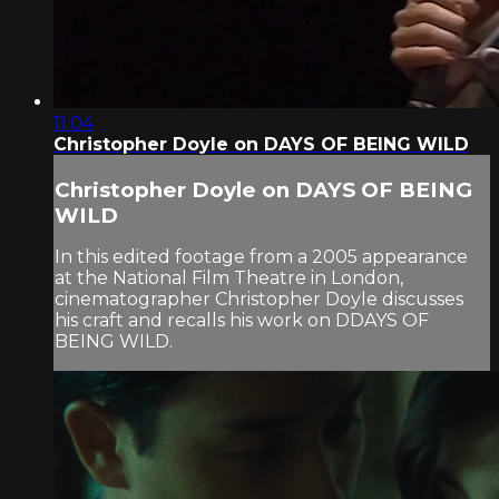
11:04
Christopher Doyle on DAYS OF BEING WILD
Christopher Doyle on DAYS OF BEING
WILD
In this edited footage from a 2005 appearance
at the National Film Theatre in London,
cinematographer Christopher Doyle discusses
his craft and recalls his work on DDAYS OF
BEING WILD.