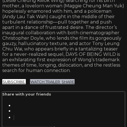
(Leslie Cheung Kwok Wing) searching for his birth
mother, a lovelorn woman (Maggie Cheung Man Yuk)
hopelessly enamored with him, and a policeman
(Andy Lau Tak Wah) caught in the middle of their
turbulent relationship—pull together and push
apart in a dance of frustrated desire. The director’s
inaugural collaboration with both cinematographer
Christopher Doyle, who lends the film its gorgeously
gauzy, hallucinatory texture, and actor Tony Leung
Chiu Wai, who appears briefly in a tantalizing teaser
for a never-realized sequel, DAYS OF BEING WILD is
an exhilarating first expression of Wong’s trademark
themes of time, longing, dislocation, and the restless
search for human connection.
SUBSCRIBE
WATCH TRAILER
SHARE
Share with your friends