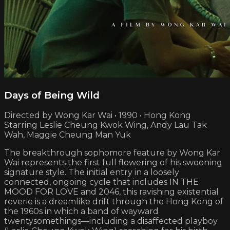
Days of Being Wild
Directed by Wong Kar Wai • 1990 • Hong Kong
Starring Leslie Cheung Kwok Wing, Andy Lau Tak
Wah, Maggie Cheung Man Yuk
The breakthrough sophomore feature by Wong Kar
Wai represents the first full flowering of his swooning
signature style. The initial entry in a loosely
connected, ongoing cycle that includes IN THE
MOOD FOR LOVE and 2046, this ravishing existential
reverie is a dreamlike drift through the Hong Kong of
the 1960s in which a band of wayward
twentysomethings—including a disaffected playboy