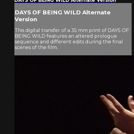
DAYS OF BEING WILD Alternate Version
DAYS OF BEING WILD Alternate
Version
This digital transfer of a 35 mm print of DAYS OF
BEING WILD features an altered prologue
sequence and different edits during the final
scenes of the film.