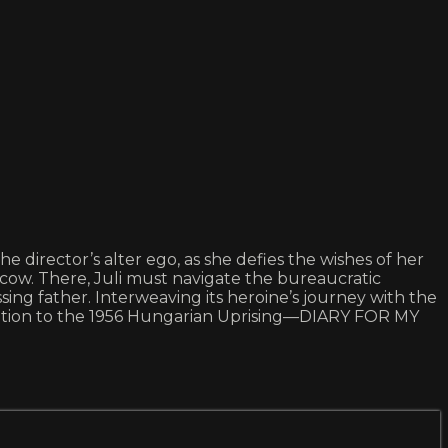
director’s alter ego, as she defies the wishes of her
cow. There, Juli must navigate the bureaucratic
ing father. Interweaving its heroine’s journey with the
lization to the 1956 Hungarian Uprising—DIARY FOR MY