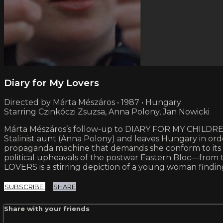
Diary for My Lovers
Directed by Márta Mészáros • 1987 • Hungary
Starring Czinkóczi Zsuzsa, Anna Polony, Jan Nowicki
Márta Mészáros’s follow-up to DIARY FOR MY CHILDREN pic
Stalinist aunt (Anna Polony) and leaves Hungary in or
propaganda machine that demands she conform to its ide
political upheavals of the postwar Eastern Bloc—from t
LOVERS is a stirring depiction of a young woman finding h
SUBSCRIBE
SHARE
Share with your friends