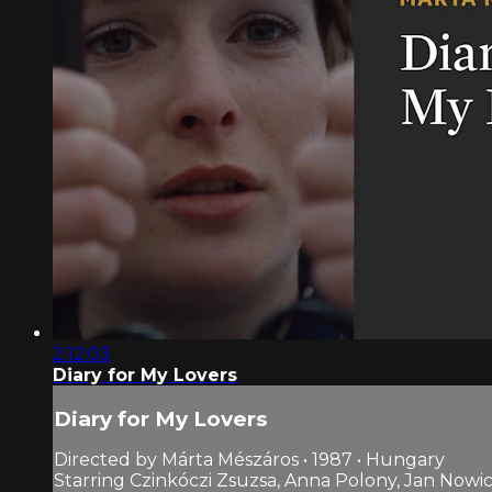
2:12:03
Diary for My Lovers
Diary for My Lovers
Directed by Márta Mészáros • 1987 • Hungary
Starring Czinkóczi Zsuzsa, Anna Polony, Jan Nowic