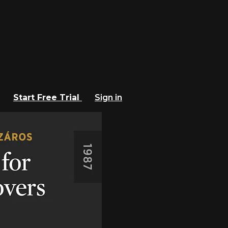
Start Free Trial
Sign in