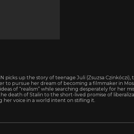
ks up the story of teenage Juli (Zsuzsa Czinkóczi), the 
der to pursue her dream of becoming a filmmaker in Mos
as of “realism” while searching desperately for her miss
he death of Stalin to the short-lived promise of libera
er voice in a world intent on stifling it.