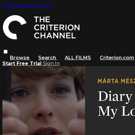
Skip to main content
Browse
Search
ALL FILMS
Criterion.com
Start Free Trial
Sign In