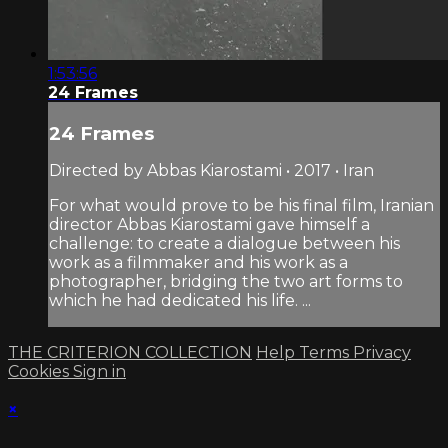
1:53:56
24 Frames
24 Frames
Directed by Abbas Kiarostami • 2017 • Iran
For what would prove to be his final film, Iranian
director Abbas Kiarostami gave himself a
challenge: to create a dialogue between his
work as a filmmaker and his work as a
photographer, bridging the two art forms to
which he had dedicated his life. ...
THE CRITERION COLLECTION
Help
Terms
Privacy
Cookies
Sign in
×