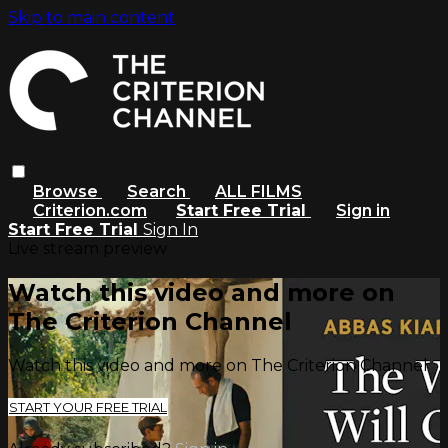
Skip to main content
Browse
Search
ALL FILMS
Criterion.com
Start Free Trial
Sign in
Start Free Trial
Sign In
Live stream preview
Watch this video and more on
The Criterion Channel
Watch this video and more on The Criterion Channel
START YOUR FREE TRIAL