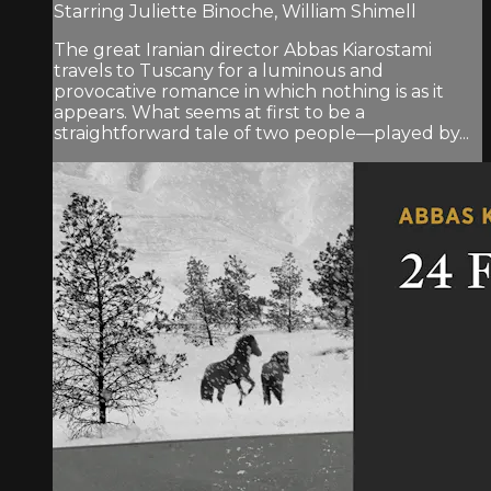
Starring Juliette Binoche, William Shimell
The great Iranian director Abbas Kiarostami
travels to Tuscany for a luminous and
provocative romance in which nothing is as it
appears. What seems at first to be a
straightforward tale of two people—played by...