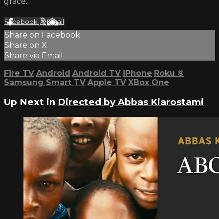
grace.
Facebook
X
Email
Share on Facebook
Share on X
Share via Email
Fire TV
Android
Android TV
iPhone
Roku
®
Samsung Smart TV
Apple TV
XBox One
Up Next in
Directed by Abbas Kiarostami