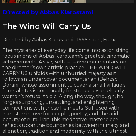
Already subscribed?
Sign in
Directed by Abbas Kiarostami
The Wind Will Carry Us
Directed by Abbas Kiarostami • 1999 • Iran, France
The mysteries of everyday life come into astonishing
focus in one of Abbas Kiarostami’s greatest cinematic
achievements. A slyly self-reflexive commentary on
the director’s own artistic practice, THE WIND WILL
CARRY US unfolds with unhurried majesty as it
follows an undercover documentarian (Behzad
Dorani) whose assignment to cover a small village’s
funeral rites is continually frustrated by an elderly
woman’s refusal to die. Along the way, though, he
forges surprising, unsettling, and enlightening
connections with those he meets. Suffused with
Kiarostami’s love for people, poetry, and the arid
beauty of rural Iran, this meditative masterpiece
reflects upon the boundaries between intimacy and
alienation, tradition and modernity, with the utmost