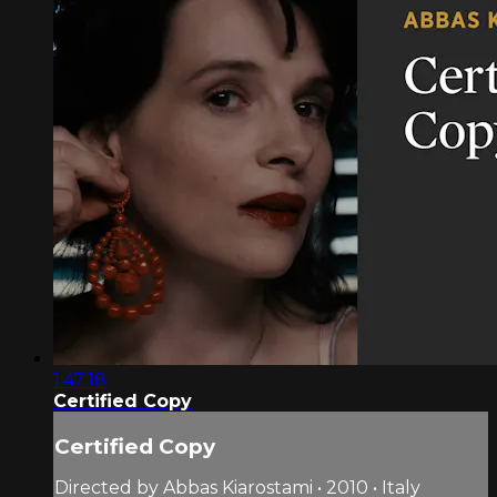
1:47:18
Certified Copy
Certified Copy
Directed by Abbas Kiarostami • 2010 • Italy