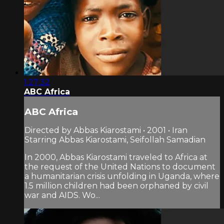
1:27:32
ABC Africa
ABC Africa
Directed by Abbas Kiarostami • 2001 • Iran
Starring Abbas Kiarostami, Seifollah Samadian
In 2000, Abbas Kiarostami traveled to Africa at
the request of the United Nations to document
a humanitarian crisis unfolding in Uganda, where
1.5 million children had been orphaned by civil
war and AIDS. Wo...