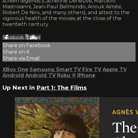
screen legends (Catherine Deneuve, Marcello
Mastroianni, Jean-Paul Belmondo, Anouk Aimée,
Robert De Niro, and many others), and attest to the
vigorous health of the movies at the close of the
twentieth century.
Facebook
X
Email
Share on Facebook
Share on X
Share via Email
XBox One
Samsung Smart TV
Fire TV
Apple TV
Android
Android TV
Roku
®
iPhone
Up Next in
Part 1: The Films