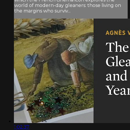
world of modern-day gleaners: those living on
the margins who surviv...
1:02:37