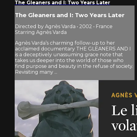
The Gleaners and I: Two Years Later
The Gleaners and I: Two Years Later
Directed by Agnès Varda • 2002 • France
Starring Agnès Varda
Agnès Varda’s charming follow-up to her
acclaimed documentary THE GLEANERS AND I
is a deceptively unassuming grace note that
takes us deeper into the world of those who
find purpose and beauty in the refuse of society.
Revisiting many ...