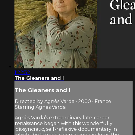
1:22:32
The Gleaners and I
The Gleaners and I
Directed by Agnès Varda • 2000 • France
Starring Agnès Varda
Agnès Varda’s extraordinary late-career
renaissance began with this wonderfully
idiosyncratic, self-reflexive documentary in
which the French cinema icon explores the