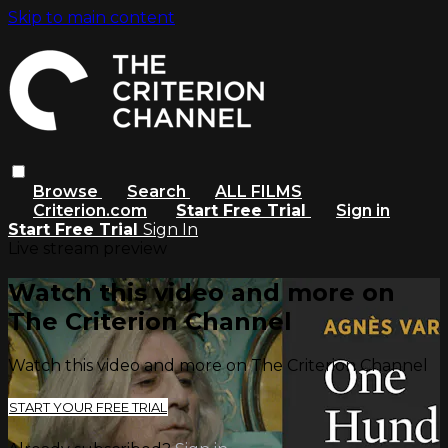
Skip to main content
Browse
Search
ALL FILMS
Criterion.com
Start Free Trial
Sign in
Start Free Trial
Sign In
Live stream preview
Watch this video and more on
The Criterion Channel
Watch this video and more on The Criterion Channel
START YOUR FREE TRIAL