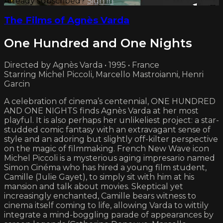
Already subscribed?
Sign in
The Films of Agnès Varda
One Hundred and One Nights
Directed by Agnès Varda • 1995 • France
Starring Michel Piccoli, Marcello Mastroianni, Henri
Garcin
A celebration of cinema’s centennial, ONE HUNDRED
AND ONE NIGHTS finds Agnès Varda at her most
playful. It is also perhaps her unlikeliest project: a star-
studded comic fantasy with an extravagant sense of
style and an adoring but slightly off-kilter perspective
on the magic of filmmaking. French New Wave icon
Michel Piccoli is a mysterious aging impresario named
Simon Cinéma who has hired a young film student,
Camille (Julie Gayet), to simply sit with him at his
mansion and talk about movies. Skeptical yet
increasingly enchanted, Camille bears witness to
cinema itself coming to life, allowing Varda to wittily
integrate a mind-boggling parade of appearances by