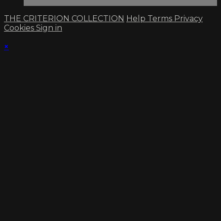
THE CRITERION COLLECTION
Help
Terms
Privacy
Cookies
Sign in
×