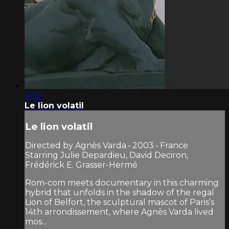
11:52
Le lion volatil
Le lion volatil
Directed by Agnès Varda • 2003 • France
Starring Julie Depardieu, David Deciron,
Frédérick E. Grasser-Hermé
Rom-com meets documentary in this charming
hybrid that unfolds in the shadow of the regal
Lion of Belfort, the sculptural mascot of Paris’s
14th arrondissement, where Agnès Varda lived
mos...