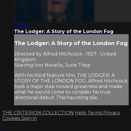
1:30:22
The Lodger: A Story of the London Fog
The Lodger: A Story of the London Fog
Directed by Alfred Hitchcock • 1927 • United
Kingdom
Starring Ivor Novello, June Tripp
With his third feature film, THE LODGER: A
STORY OF THE LONDON FOG, Alfred Hitchcock
took a major step toward greatness and made
what he would come to consider his true
directorial debut. This haunting sile...
THE CRITERION COLLECTION
Help
Terms
Privacy
Cookies
Sign in
×