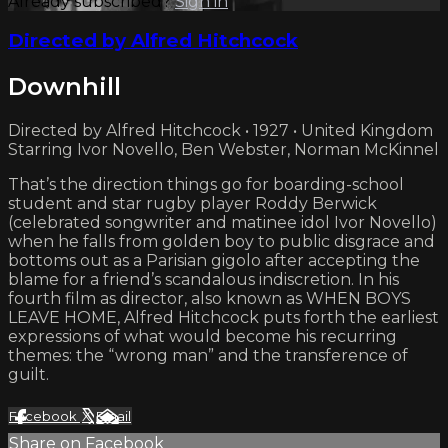
Already subscribed?
Sign in
Directed by Alfred Hitchcock
Downhill
Directed by Alfred Hitchcock • 1927 • United Kingdom
Starring Ivor Novello, Ben Webster, Norman McKinnel
That’s the direction things go for boarding-school
student and star rugby player Roddy Berwick
(celebrated songwriter and matinee idol Ivor Novello)
when he falls from golden boy to public disgrace and
bottoms out as a Parisian gigolo after accepting the
blame for a friend’s scandalous indiscretion. In his
fourth film as director, also known as WHEN BOYS
LEAVE HOME, Alfred Hitchcock puts forth the earliest
expressions of what would become his recurring
themes: the “wrong man” and the transference of
guilt.
Facebook
X
Email
Share on Facebook