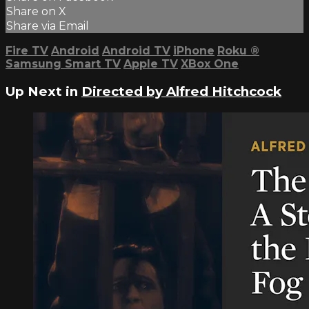
Share on X
Share via Email
Fire TV
Android
Android TV
iPhone
Roku
®
Samsung Smart TV
Apple TV
XBox One
Up Next in
Directed by Alfred Hitchcock