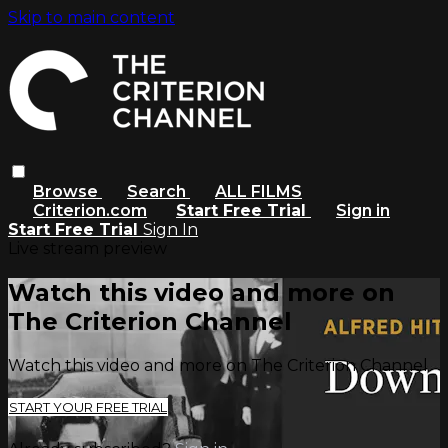
Skip to main content
Browse
Search
ALL FILMS
Criterion.com
Start Free Trial
Sign in
Start Free Trial
Sign In
Live stream preview
Watch this video and more on
The Criterion Channel
Watch this video and more on The Criterion Channel
START YOUR FREE TRIAL