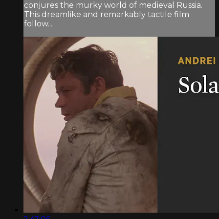
conjures the murky world of medieval Russia.
This dreamlike and remarkably tactile film
follow...