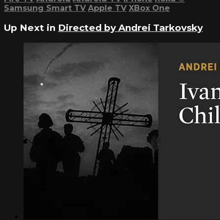
Samsung Smart TV
Apple TV
XBox One
Up Next in
Directed by Andrei Tarkovsky