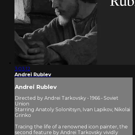
3:03:12
Andrei Rublev
Andrei Rublev
Directed by Andrei Tarkovsky • 1966 • Soviet
Union
Starring Anatoly Solonitsyn, Ivan Lapikov, Nikolai
Grinko
Tracing the life of a renowned icon painter, the
second feature by Andrei Tarkovsky vividly