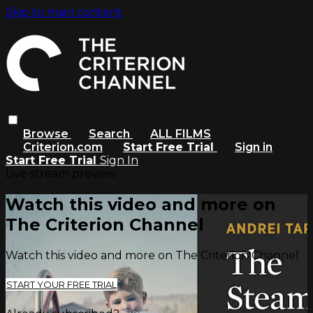
Skip to main content
Browse
Search
ALL FILMS
Criterion.com
Start Free Trial
Sign in
Start Free Trial
Sign In
Live stream preview
Watch this video and more on
The Criterion Channel
Watch this video and more on The Criterion Channel
START YOUR FREE TRIAL