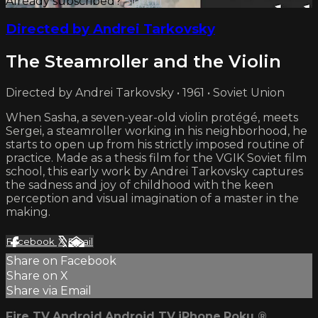
Already subscribed?
Sign in
Directed by Andrei Tarkovsky
The Steamroller and the Violin
Directed by Andrei Tarkovsky • 1961 • Soviet Union
When Sasha, a seven-year-old violin protégé, meets
Sergei, a steamroller working in his neighborhood, he
starts to open up from his strictly imposed routine of
practice. Made as a thesis film for the VGIK Soviet film
school, this early work by Andrei Tarkovsky captures
the sadness and joy of childhood with the keen
perception and visual imagination of a master in the
making.
Facebook
X
Email
Share on Facebook
Share on X
Share via Email
Fire TV
Android
Android TV
iPhone
Roku
®