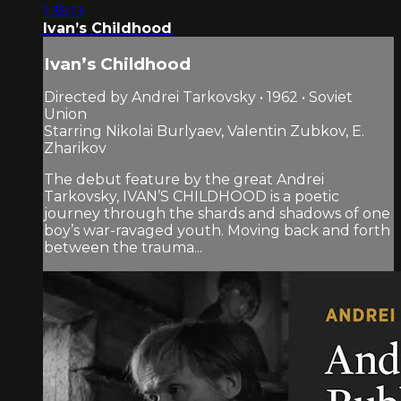
1:35:13
Ivan’s Childhood
Ivan’s Childhood
Directed by Andrei Tarkovsky • 1962 • Soviet
Union
Starring Nikolai Burlyaev, Valentin Zubkov, E.
Zharikov
The debut feature by the great Andrei
Tarkovsky, IVAN’S CHILDHOOD is a poetic
journey through the shards and shadows of one
boy’s war-ravaged youth. Moving back and forth
between the trauma...