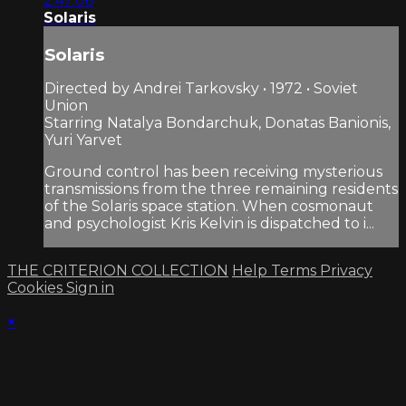
2:47:06
Solaris
Solaris
Directed by Andrei Tarkovsky • 1972 • Soviet
Union
Starring Natalya Bondarchuk, Donatas Banionis,
Yuri Yarvet
Ground control has been receiving mysterious
transmissions from the three remaining residents
of the Solaris space station. When cosmonaut
and psychologist Kris Kelvin is dispatched to i...
THE CRITERION COLLECTION
Help
Terms
Privacy
Cookies
Sign in
×