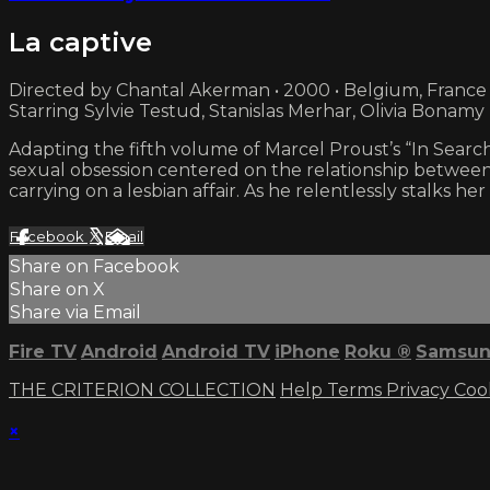
La captive
Directed by Chantal Akerman • 2000 • Belgium, France
Starring Sylvie Testud, Stanislas Merhar, Olivia Bonamy
Adapting the fifth volume of Marcel Proust’s “In Searc
sexual obsession centered on the relationship between 
carrying on a lesbian affair. As he relentlessly stalks h
Facebook
X
Email
Share on Facebook
Share on X
Share via Email
Fire TV
Android
Android TV
iPhone
Roku
®
Samsun
THE CRITERION COLLECTION
Help
Terms
Privacy
Coo
×