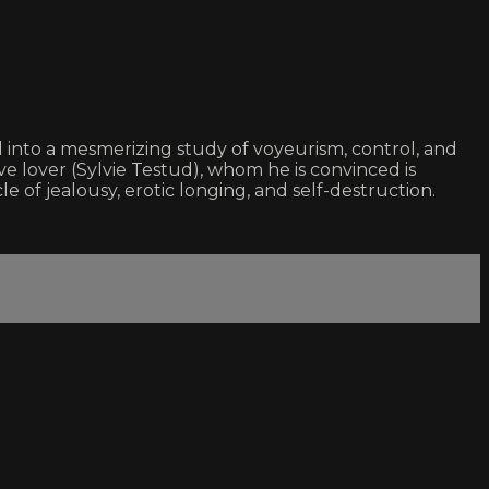
 into a mesmerizing study of voyeurism, control, and
e lover (Sylvie Testud), whom he is convinced is
le of jealousy, erotic longing, and self-destruction.