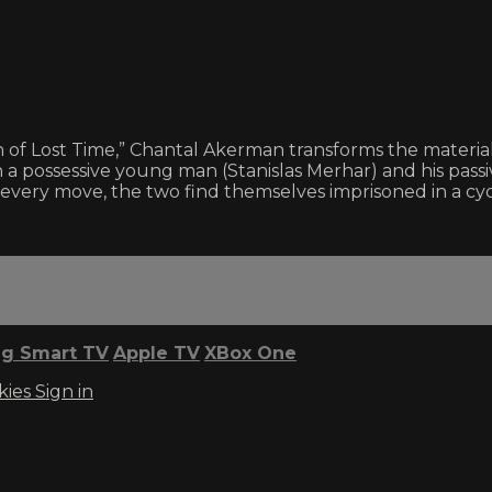
h of Lost Time,” Chantal Akerman transforms the material
a possessive young man (Stanislas Merhar) and his passiv
er every move, the two find themselves imprisoned in a cyc
g Smart TV
Apple TV
XBox One
kies
Sign in