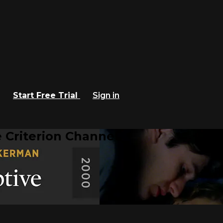
Start Free Trial
Sign in
 Criterion Channel