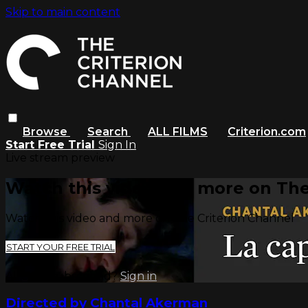
Skip to main content
Browse
Search
ALL FILMS
Criterion.com
Start Free Trial
Sign In
Live stream preview
Watch this video and more on The
Watch this video and more on The Criterion Channel
START YOUR FREE TRIAL
Already subscribed?
Sign in
Directed by Chantal Akerman