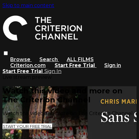
Skip to main content
Browse
Search
ALL FILMS
Criterion.com
Start Free Trial
Sign in
Start Free Trial
Sign In
Live stream preview
Watch this video and more on
The Criterion Channel
Watch this video and more on The Criterion Channel
START YOUR FREE TRIAL