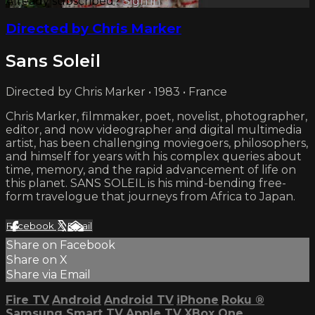
Already subscribed?
Sign in
Directed by Chris Marker
Sans Soleil
Directed by Chris Marker • 1983 • France
Chris Marker, filmmaker, poet, novelist, photographer,
editor, and now videographer and digital multimedia
artist, has been challenging moviegoers, philosophers,
and himself for years with his complex queries about
time, memory, and the rapid advancement of life on
this planet. SANS SOLEIL is his mind-bending free-
form travelogue that journeys from Africa to Japan.
Facebook
X
Email
Share on Facebook
Share on X
Share via Email
Fire TV
Android
Android TV
iPhone
Roku
®
Samsung Smart TV
Apple TV
XBox One