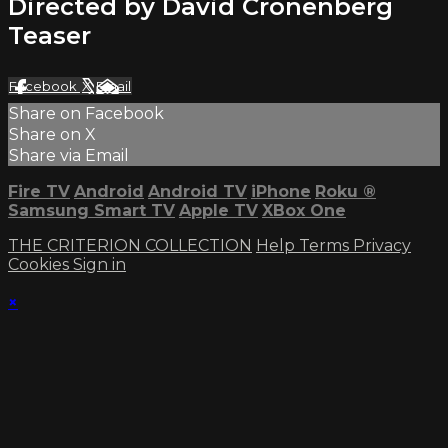
Directed by David Cronenberg
Teaser
Facebook
X
Email
Share on Facebook
Share on X
Share via Email
Fire TV
Android
Android TV
iPhone
Roku
®
Samsung Smart TV
Apple TV
XBox One
THE CRITERION COLLECTION
Help
Terms
Privacy
Cookies
Sign in
×