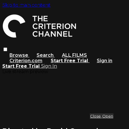
Skip to main content
Browse
Search
ALL FILMS
Criterion.com
Start Free Trial
Sign in
Start Free Trial
Sign In
Live stream preview
Close
Open