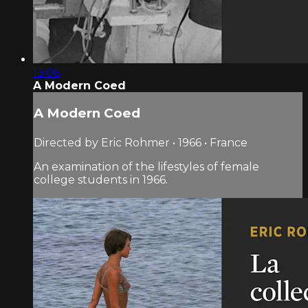
13:06
A Modern Coed
A Modern Coed
Directed by Eric Rohmer • 1966 • France
An examination of the lifestyles of female
college students in 1966.