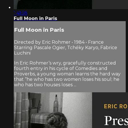
1:41:58
Full Moon in Paris
Full Moon in Paris
Directed by Eric Rohmer • 1984 • France
Starring Pascale Ogier, Tchéky Karyo, Fabrice
Luchini
In Eric Rohmer’s wry, gracefully constructed
fourth entry in his cycle of Comedies and
Proverbs, a young woman learns the hard way
that “he who has two women loses his soul; he
who has two houses loses ...