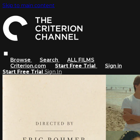
Skip to main content
Browse
Search
ALL FILMS
Criterion.com
Start Free Trial
Sign in
Start Free Trial
Sign In