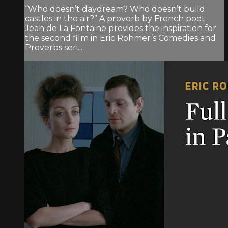
“Who doesn’t daydream? Who doesn’t build
castles in the air?” A proverb by French poet
Jean de La Fontaine provides the inspiration for
the second film in Eric Rohmer’s Comedies and
Proverbs seri...