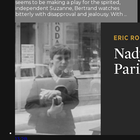
seems to be making a play for the spirited,
independent Suzanne, Bertrand watches
bitterly with disapproval and jealousy. With ...
13:28