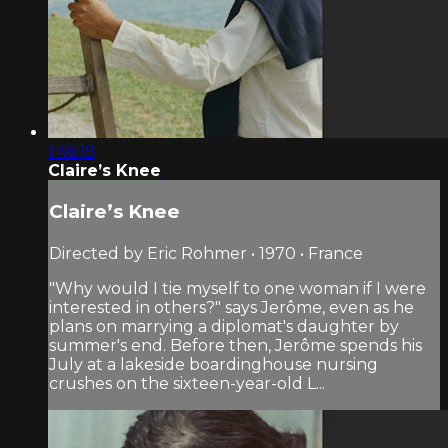
1:46:19
Claire’s Knee
Claire’s Knee
Directed by Eric Rohmer • 1970 • France
"Why would I tie myself to one woman if I were
interested in others?" says Jerôme, even as he
plans on marrying a diplomat's daughter by
summer's end. Before then, Jerôme spends his
July at a lakeside boardinghouse nursing
crushes on the sixteen-year-old L...