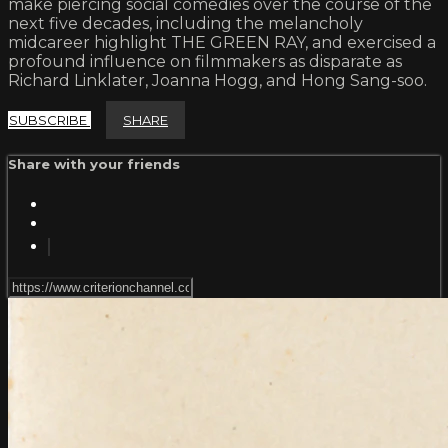
make piercing social comedies over the course of the
next five decades, including the melancholy
midcareer highlight THE GREEN RAY, and exercised a
profound influence on filmmakers as disparate as
Richard Linklater, Joanna Hogg, and Hong Sang-soo.
SUBSCRIBE
SHARE
Share with your friends