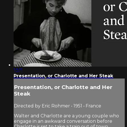
10:11
Presentation, or Charlotte and Her Steak
Presentation, or Charlotte and Her
Steak
Directed by Eric Rohmer • 1951 • France
Walter and Charlotte are a young couple who
engage in an awkward conversation before
Charlotte is set to take a train out of town.