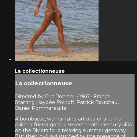
1:26:47
La collectionneuse
La collectionneuse
Directed by Eric Rohmer • 1967 • France
Starring Haydée Politoff, Patrick Bauchau,
Daniel Pommereulle
A bombastic, womanizing art dealer and his
painter friend go to a seventeenth-century villa
on the Riviera for a relaxing summer getaway.
But their idyll is disturbed by the presence of