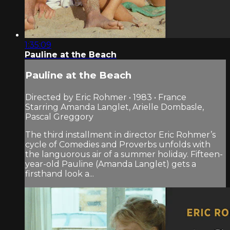
1:35:09
Pauline at the Beach
Pauline at the Beach
Directed by Eric Rohmer • 1983 • France
Starring Amanda Langlet, Arielle Dombasle,
Pascal Greggory
The third installment in director Eric Rohmer’s
cycle of Comedies and Proverbs unfolds with
the languorous air of a summer holiday. Fifteen-
year-old Pauline (Amanda Langlet) gets a
firsthand look a...