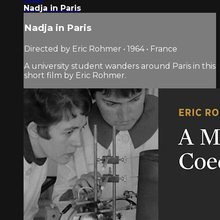
Nadja in Paris
Nadja in Paris
Directed by Eric Rohmer • 1964 • France
A university student wanders around Paris in this
short film by Eric Rohmer.