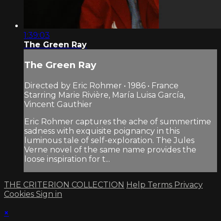
1:39:03
The Green Ray
The Green Ray
Directed by Eric Rohmer • 1986 • France
Starring Marie Rivière, María Luisa García,
Vincent Gauthier
Eric Rohmer captures the ache of summertime
sadness with exquisite poignancy in this
luminous tale of self-exploration. The Jules
Verne novel of the same name provides the
loose inspiration for t...
THE CRITERION COLLECTION
Help
Terms
Privacy
Cookies
Sign in
×