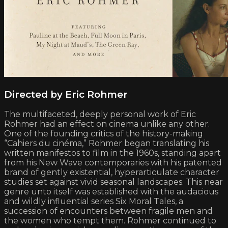
Directed by Eric Rohmer
The multifaceted, deeply personal work of Eric
Rohmer had an effect on cinema unlike any other.
One of the founding critics of the history-making
“Cahiers du cinéma,” Rohmer began translating his
written manifestos to film in the 1960s, standing apart
from his New Wave contemporaries with his patented
brand of gently existential, hyperarticulate character
studies set against vivid seasonal landscapes. This near
genre unto itself was established with the audacious
and wildly influential series Six Moral Tales, a
succession of encounters between fragile men and
the women who tempt them. Rohmer continued to