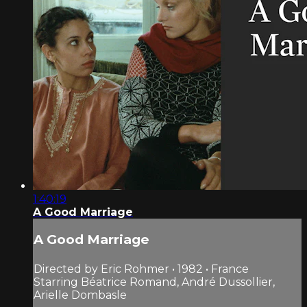
1:40:19
A Good Marriage
A Good Marriage
Directed by Eric Rohmer • 1982 • France
Starring Béatrice Romand, André Dussollier,
Arielle Dombasle