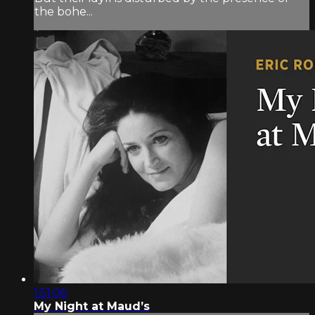
the bohe...
1:51:06
My Night at Maud’s