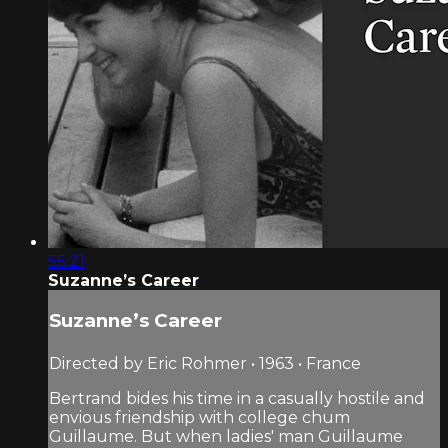
55:21
Suzanne’s Career
Suzanne’s Career
Directed by Eric Rohmer • 1963 • France
Bertrand bides his time in a casually hostile and
envious friendship with college chum
Guillaume. But when ladies' man Guillaume