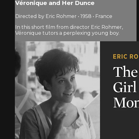
Véronique and Her Dunce
Directed by Eric Rohmer • 1958 • France
In this short film from director Eric Rohmer,
Véronique tutors a perplexing young boy.