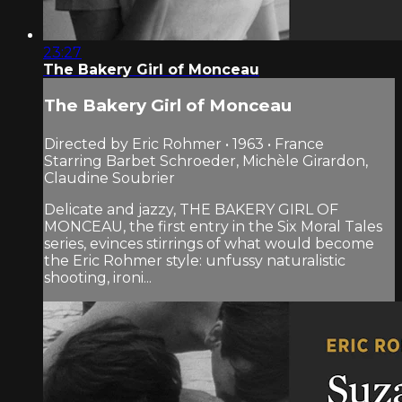
23:27
The Bakery Girl of Monceau
The Bakery Girl of Monceau
Directed by Eric Rohmer • 1963 • France
Starring Barbet Schroeder, Michèle Girardon,
Claudine Soubrier
Delicate and jazzy, THE BAKERY GIRL OF
MONCEAU, the first entry in the Six Moral Tales
series, evinces stirrings of what would become
the Eric Rohmer style: unfussy naturalistic
shooting, ironi...