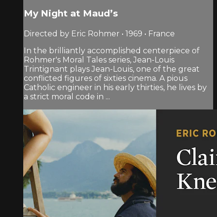
My Night at Maud’s
Directed by Eric Rohmer • 1969 • France
In the brilliantly accomplished centerpiece of
Rohmer's Moral Tales series, Jean-Louis
Trintignant plays Jean-Louis, one of the great
conflicted figures of sixties cinema. A pious
Catholic engineer in his early thirties, he lives by
a strict moral code in ...