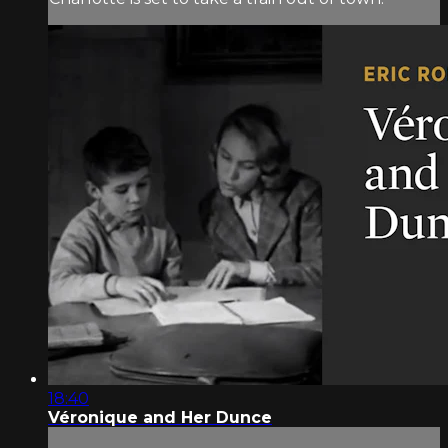
18:40
Véronique and Her Dunce