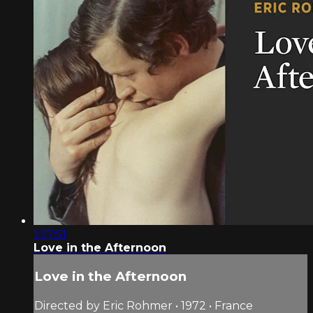
1:37:51
Love in the Afternoon
Love in the Afternoon
Directed by Eric Rohmer • 1972 • France