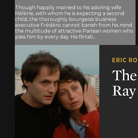
Though happily married to his adoring wife
Hélène, with whom he is expecting a second
child, the thoroughly bourgeois business
executive Frédéric cannot banish from his mind
the multitude of attractive Parisian women who
pass him by every day. His flirtati...