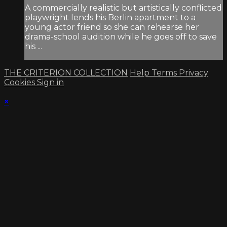
A commercially realistic but artistically conflicted
playwright lends his Berlin apartment to a
young actor friend so she can rehearse her
drama-school audition while he goes off to save
his ...
THE CRITERION COLLECTION
Help
Terms
Privacy
Cookies
Sign in
×