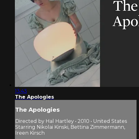
13:43
The Apologies
The Apologies
Directed by Hal Hartley • 2010 • United States
Starring Nikolai Kinski, Bettina Zimmermann,
Ireen Kirsch