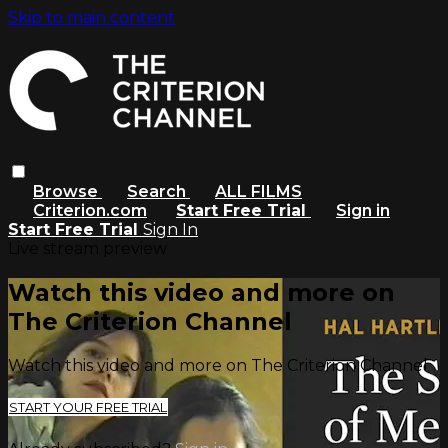
Skip to main content
Browse
Search
ALL FILMS
Criterion.com
Start Free Trial
Sign in
Start Free Trial
Sign In
Live stream preview
Watch this video and more on
The Criterion Channel
Watch this video and more on The Criterion Channel
START YOUR FREE TRIAL