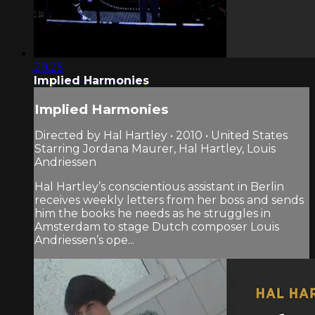
29:25
Implied Harmonies
Implied Harmonies
Directed by Hal Hartley • 2010 • United States
Starring Jordana Maurer, Hal Hartley, Louis
Andriessen
Hal Hartley’s conscientious assistant in Berlin
receives weekly letters from her boss and sends
him the books he needs as he struggles in
Amsterdam to stage Dutch composer Louis
Andriessen’s ope...