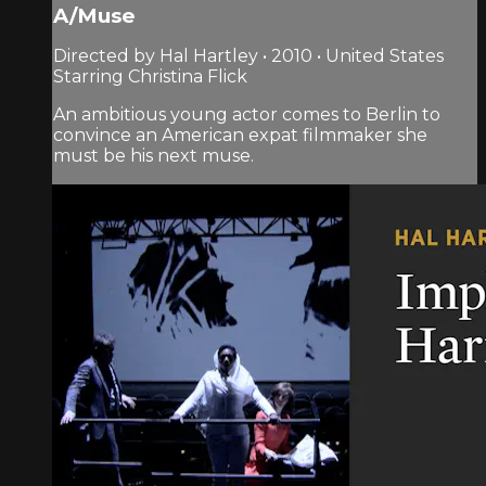
A/Muse
Directed by Hal Hartley • 2010 • United States
Starring Christina Flick
An ambitious young actor comes to Berlin to
convince an American expat filmmaker she
must be his next muse.