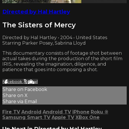
Already subscribed?
Sign in
Directed by Hal Hartley
The Sisters of Mercy
Directed by Hal Hartley • 2004 • United States
Starring Parker Posey, Sabrina Lloyd
This documentary consists of footage shot between
actual takes during the production of the short film
IRIS, revealing the imagination, diligence, and
patience that goes into composing a shot.
Facebook
X
Email
Share on Facebook
Share on X
Share via Email
Fire TV
Android
Android TV
iPhone
Roku
®
Samsung Smart TV
Apple TV
XBox One
Up Next in
Directed by Hal Hartley