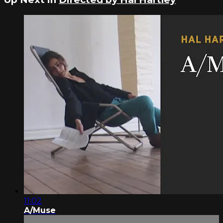
11:02
A/Muse