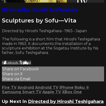
Already subscribed?
Sign in
Directed by Hiroshi Teshigahara
Sculptures by Sofu—Vita
Directed by Hiroshi Teshigahara • 1963 • Japan
The following is a short film that Hiroshi Teshigahara
made in 1963. It documents the installation of a
sculpture exhibition at the Sogetsu Institute by his
father, Sofu Teshigahara.
Facebook
X
Email
Share on Facebook
Share on X
Share via Email
Fire TV
Android
Android TV
iPhone
Roku
®
Samsung Smart TV
Apple TV
XBox One
Up Next in
Directed by Hiroshi Teshigahara