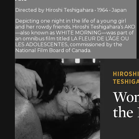
Directed by Hiroshi Teshigahara • 1964 • Japan
Depicting one night in the life of a young girl
and her rowdy friends, Hiroshi Teshigahara’s AKO
—also known as WHITE MORNING—was part of
an omnibus film titled LA FLEUR DE L’ÂGE OU
LES ADOLESCENTES, commissioned by the
National Film Board of Canada.