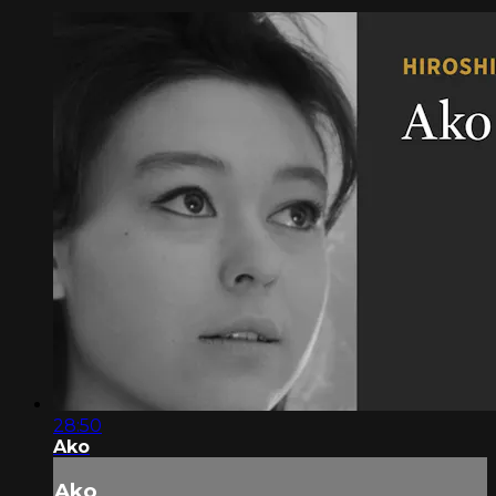
28:50
Ako
Ako