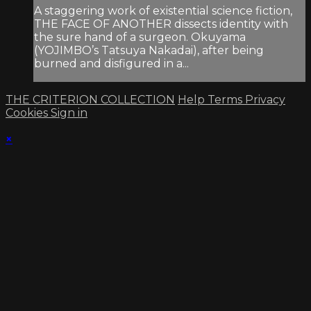
A staggering work of existential science fiction,
THE FACE OF ANOTHER dissects identity with
the sure hand of a surgeon. Okuyama
(YOJIMBO’s Tatsuya Nakadai), after being
burned and disfigured in a...
THE CRITERION COLLECTION
Help
Terms
Privacy
Cookies
Sign in
×