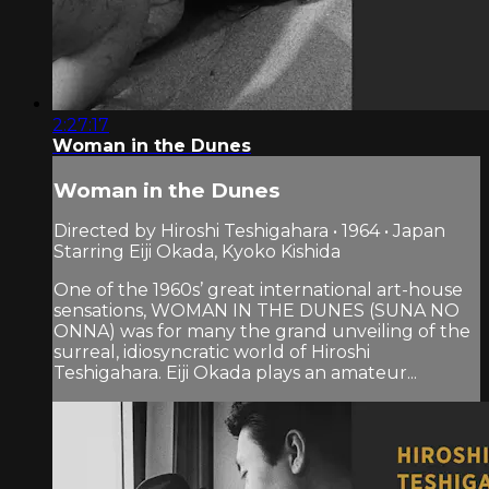
2:27:17
Woman in the Dunes
Woman in the Dunes
Directed by Hiroshi Teshigahara • 1964 • Japan
Starring Eiji Okada, Kyoko Kishida
One of the 1960s’ great international art-house
sensations, WOMAN IN THE DUNES (SUNA NO
ONNA) was for many the grand unveiling of the
surreal, idiosyncratic world of Hiroshi
Teshigahara. Eiji Okada plays an amateur...