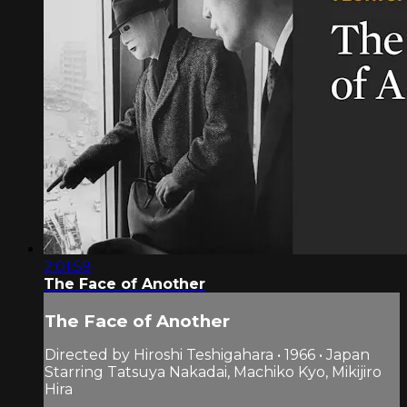
2:01:59
The Face of Another
The Face of Another
Directed by Hiroshi Teshigahara • 1966 • Japan
Starring Tatsuya Nakadai, Machiko Kyo, Mikijiro
Hira