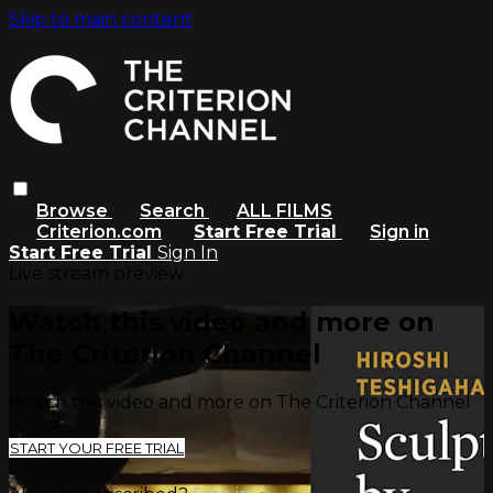
Skip to main content
Browse
Search
ALL FILMS
Criterion.com
Start Free Trial
Sign in
Start Free Trial
Sign In
Live stream preview
Watch this video and more on
The Criterion Channel
Watch this video and more on The Criterion Channel
START YOUR FREE TRIAL