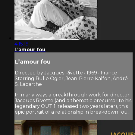
4:15:19
L’amour fou
L’amour fou
Directed by Jacques Rivette • 1969 • France
Starring Bulle Ogier, Jean-Pierre Kalfon, André
S. Labarthe
In many ways a breakthrough work for director
Jacques Rivette (and a thematic precursor to his
legendary OUT 1, released two years later), this
epic portrait of a relationship in breakdown fou...