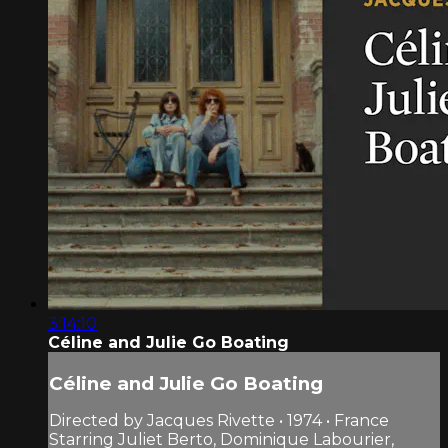
3:14:10
Céline and Julie Go Boating
Céline and Julie Go Boating
Directed by Jacques Rivette • 1974 • France
Starring Juliet Berto, Dominique Labourier,