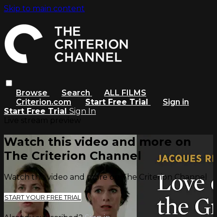
Skip to main content
Browse
Search
ALL FILMS
Criterion.com
Start Free Trial
Sign in
Start Free Trial
Sign In
Live stream preview
Watch this video and more on
The Criterion Channel
Watch this video and more on The Criterion Channel
START YOUR FREE TRIAL