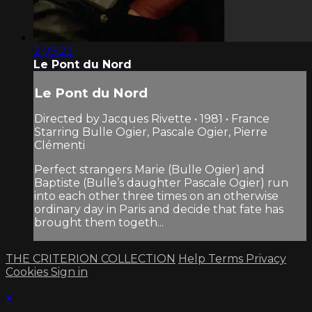
2:09:22
Le Pont du Nord
Le Pont du Nord
Directed by Jacques Rivette • 1981 • France
Starring Bulle Ogier, Pascale Ogier, Pierre
Clémenti
Perfect strangers Marie (Bulle Ogier) and
Baptiste (Bulle’s daughter Pascale Ogier) run
into each other three times on an otherwise
ordinary day in Paris and decide that fate has
brought them togeth...
THE CRITERION COLLECTION
Help
Terms
Privacy
Cookies
Sign in
×