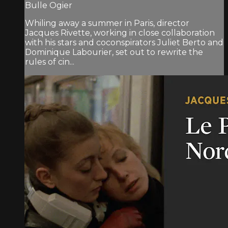
Bulle Ogier
Whiling away a summer in Paris, director
Jacques Rivette, working in close collaboration
with his stars and coconspirators Juliet Berto and
Dominique Labourier, set out to rewrite the
rules of cin...