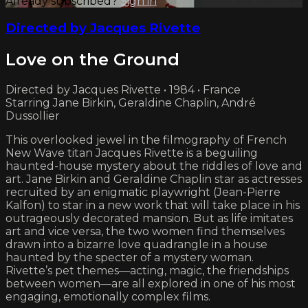
Already subscribed?
Sign in
Directed by Jacques Rivette
Love on the Ground
Directed by Jacques Rivette • 1984 • France
Starring Jane Birkin, Geraldine Chaplin, André
Dussollier
This overlooked jewel in the filmography of French
New Wave titan Jacques Rivette is a beguiling
haunted-house mystery about the riddles of love and
art. Jane Birkin and Geraldine Chaplin star as actresses
recruited by an enigmatic playwright (Jean-Pierre
Kalfon) to star in a new work that will take place in his
outrageously decorated mansion. But as life imitates
art and vice versa, the two women find themselves
drawn into a bizarre love quadrangle in a house
haunted by the specter of a mystery woman.
Rivette’s pet themes—acting, magic, the friendships
between women—are all explored in one of his most
engaging, emotionally complex films.