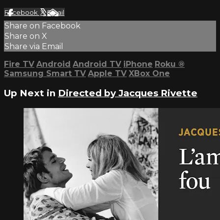
Facebook
X
Email
Share on Facebook
Share on X
Share via Email
Fire TV
Android
Android TV
iPhone
Roku
®
Samsung Smart TV
Apple TV
XBox One
Up Next in
Directed by Jacques Rivette