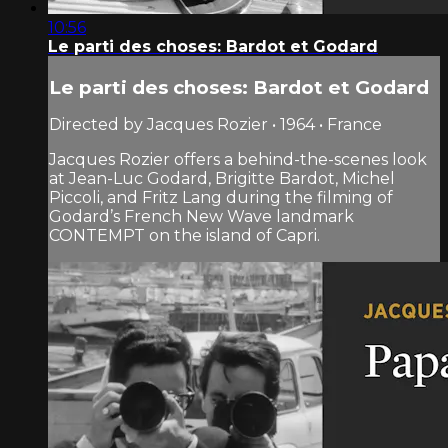
10:56
Le parti des choses: Bardot et Godard
Le parti des choses: Bardot et Godard
Directed by Jacques Rozier • 1964 • France
Jacques Rozier offers a behind-the-scenes look
at Jean-Luc Godard, Brigitte Bardot, Michel
Piccoli, and Fritz Lang during the filming of
Godard’s French New Wave landmark
CONTEMPT on the island of Capri.