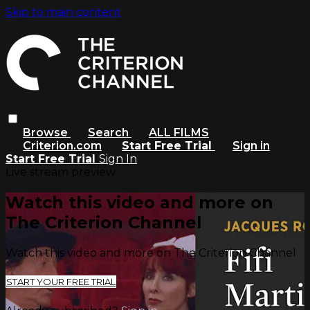
Skip to main content
Browse
Search
ALL FILMS
Criterion.com
Start Free Trial
Sign in
Start Free Trial
Sign In
Live stream preview
Watch this video and more on
The Criterion Channel
Watch this video and more on The Criterion Channel
START YOUR FREE TRIAL