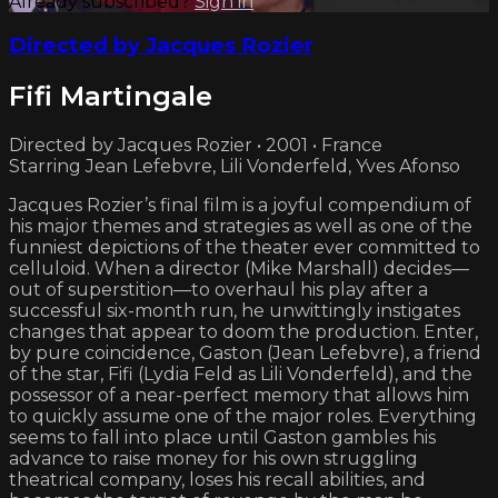
Already subscribed?
Sign in
Directed by Jacques Rozier
Fifi Martingale
Directed by Jacques Rozier • 2001 • France
Starring Jean Lefebvre, Lili Vonderfeld, Yves Afonso
Jacques Rozier’s final film is a joyful compendium of
his major themes and strategies as well as one of the
funniest depictions of the theater ever committed to
celluloid. When a director (Mike Marshall) decides—
out of superstition—to overhaul his play after a
successful six-month run, he unwittingly instigates
changes that appear to doom the production. Enter,
by pure coincidence, Gaston (Jean Lefebvre), a friend
of the star, Fifi (Lydia Feld as Lili Vonderfeld), and the
possessor of a near-perfect memory that allows him
to quickly assume one of the major roles. Everything
seems to fall into place until Gaston gambles his
advance to raise money for his own struggling
theatrical company, loses his recall abilities, and