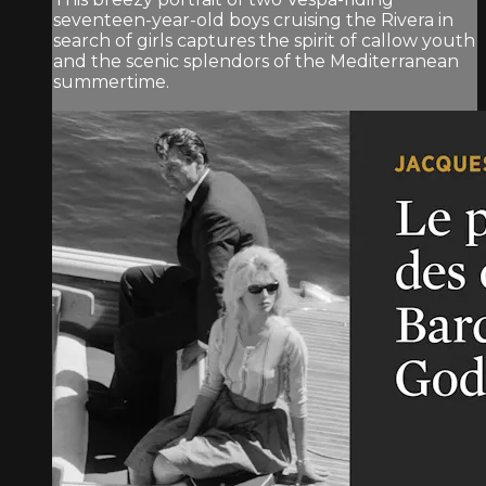
seventeen-year-old boys cruising the Rivera in
search of girls captures the spirit of callow youth
and the scenic splendors of the Mediterranean
summertime.