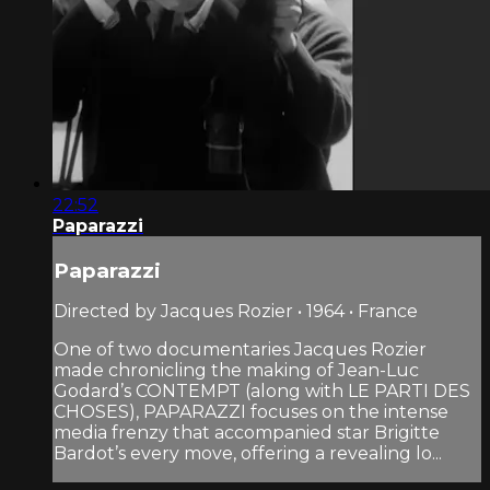
22:52
Paparazzi
Paparazzi
Directed by Jacques Rozier • 1964 • France
One of two documentaries Jacques Rozier
made chronicling the making of Jean-Luc
Godard’s CONTEMPT (along with LE PARTI DES
CHOSES), PAPARAZZI focuses on the intense
media frenzy that accompanied star Brigitte
Bardot’s every move, offering a revealing lo...