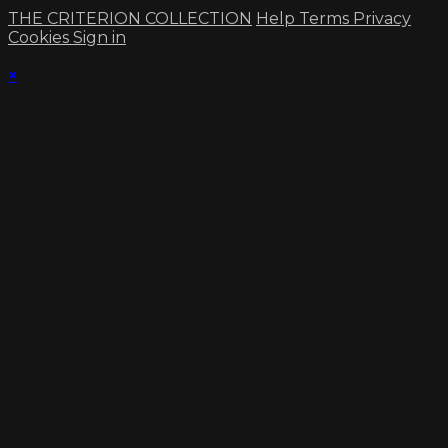
THE CRITERION COLLECTION
Help
Terms
Privacy
Cookies
Sign in
×