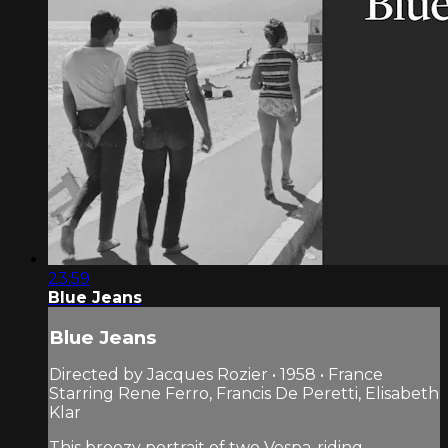
23:59
Blue Jeans
Blue Jeans
Directed by Jacques Rozier • 1958 • France
Starring Rene Ferro, Francis De Peretti, Elisabeth
Klar
This breezy portrait of two Vespa-riding