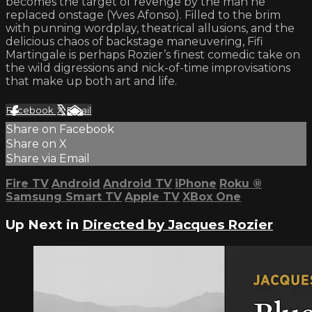
becomes the target of revenge by the man he
replaced onstage (Yves Afonso). Filled to the brim
with punning wordplay, theatrical allusions, and the
delicious chaos of backstage maneuvering, Fifi
Martingale is perhaps Rozier’s finest comedic take on
the wild digressions and nick-of-time improvisations
that make up both art and life.
Facebook
X
Email
Share on Facebook
Share on X
Share via Email
Fire TV
Android
Android TV
iPhone
Roku
®
Samsung Smart TV
Apple TV
XBox One
Up Next in
Directed by Jacques Rozier