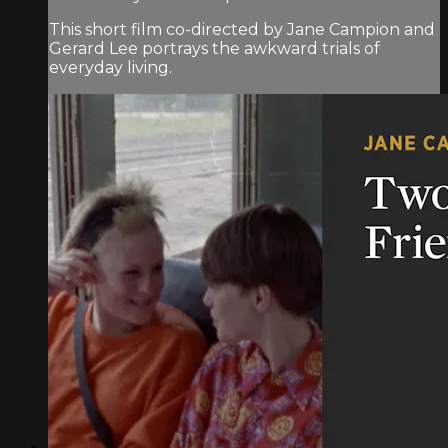
This short film co-directed by Jane Campion and
Gerard Lee portrays the awkward trials of
everyday living.