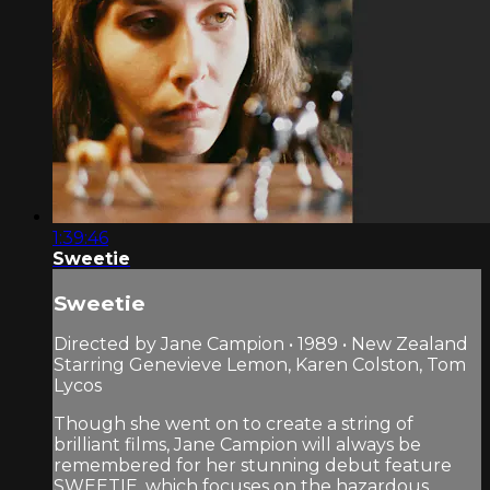
1:39:46
Sweetie
Sweetie
Directed by Jane Campion • 1989 • New Zealand
Starring Genevieve Lemon, Karen Colston, Tom
Lycos
Though she went on to create a string of
brilliant films, Jane Campion will always be
remembered for her stunning debut feature
SWEETIE, which focuses on the hazardous