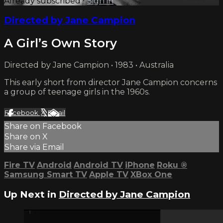
Already subscribed?
Sign in
Directed by Jane Campion
A Girl’s Own Story
Directed by Jane Campion • 1983 • Australia
This early short from director Jane Campion concerns
a group of teenage girls in the 1960s.
Facebook
X
Email
Share on Facebook
Share on X
Share via Email
Fire TV
Android
Android TV
iPhone
Roku
®
Samsung Smart TV
Apple TV
XBox One
Up Next in
Directed by Jane Campion