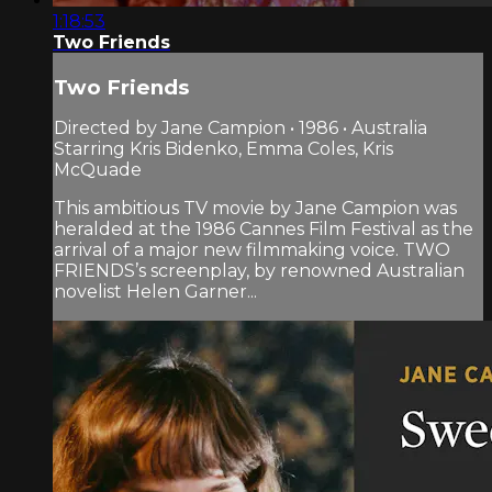
1:18:53
Two Friends
Two Friends
Directed by Jane Campion • 1986 • Australia
Starring Kris Bidenko, Emma Coles, Kris
McQuade
This ambitious TV movie by Jane Campion was
heralded at the 1986 Cannes Film Festival as the
arrival of a major new filmmaking voice. TWO
FRIENDS’s screenplay, by renowned Australian
novelist Helen Garner...