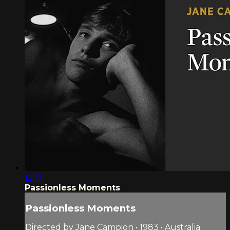
12:17
Passionless Moments
Passionless Moments
Directed by Jane Campion • 1983 • Australia