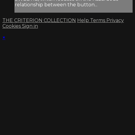
relationship between the button...
THE CRITERION COLLECTION
Help
Terms
Privacy
Cookies
Sign in
×