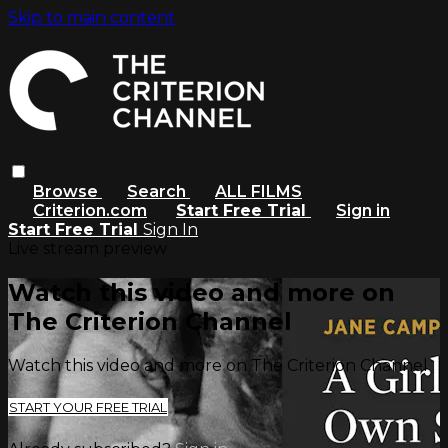
Skip to main content
Browse
Search
ALL FILMS
Criterion.com
Start Free Trial
Sign in
Start Free Trial
Sign In
Live stream preview
Watch this video and more on
The Criterion Channel
Watch this video and more on The Criterion Channel
START YOUR FREE TRIAL