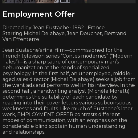
Already subscribed?
Sign in
Employment Offer
Directed by Jean Eustache • 1982 • France
Starring Michel Delahaye, Jean Douchet, Bertrand
Van Effenterre
Jean Eustache’s final film—commissioned for the
French television series “Contes modernes” (“Modern
Tales”)—is a sharp satire of contemporary man’s
dehumanization at the hands of specialized
psychology. In the first half, an unemployed, middle-
aged sales director (Michel Delahaye) seeks a job from
the want ads and performs well in his interview. In the
second half, a handwriting analyst (Michèle Moretti)
determines the suitability of each candidate by
reading into their cover letters various subconscious
weaknesses and faults. Like much of Eustache’s later
work, EMPLOYMENT OFFER contrasts different
modes of communication, with an emphasis on the
considerable blind spots in human understanding
and relationships.