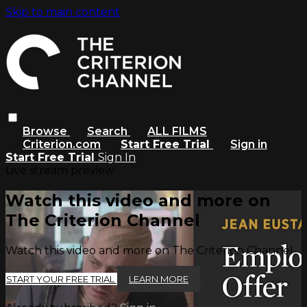
Skip to main content
Browse
Search
ALL FILMS
Criterion.com
Start Free Trial
Sign in
Start Free Trial
Sign In
Live stream preview
Watch this video and more on
The Criterion Channel
Watch this video and more on The Criterion Channel
START YOUR FREE TRIAL
LEARN MORE