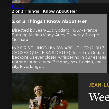
1:27:24
2 or 3 Things I Know About Her
2 or 3 Things I Know About Her
Directed by Jean-Luc Godard • 1967 • France
Starring Marina Vlady, Anny Duperey, Joseph
Gerhard
In 2 OR 3 THINGS I KNOW ABOUT HER (2 OU 3
CHOSES QUE JE SAIS D’ELLE), Jean-Luc Godard
beckons us ever closer, whispering in our ears as
narrator. About what? Money, sex, fashion, the
city, love, langu...