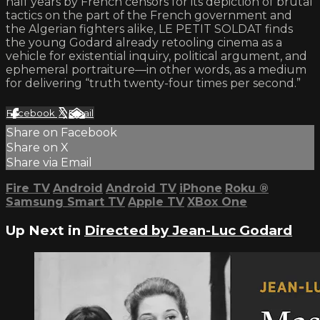
half years by French censors for its depiction of brutal
tactics on the part of the French government and
the Algerian fighters alike, LE PETIT SOLDAT finds
the young Godard already retooling cinema as a
vehicle for existential inquiry, political argument, and
ephemeral portraiture—in other words, as a medium
for delivering “truth twenty-four times per second.”
Facebook
X
Email
Share on Facebook
Share on X
Share via Email
Fire TV
Android
Android TV
iPhone
Roku
®
Samsung Smart TV
Apple TV
XBox One
Up Next in
Directed by Jean-Luc Godard