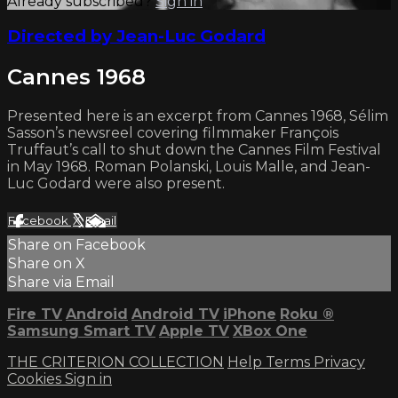
Already subscribed?
Sign in
Directed by Jean-Luc Godard
Cannes 1968
Presented here is an excerpt from Cannes 1968, Sélim
Sasson’s newsreel covering filmmaker François
Truffaut’s call to shut down the Cannes Film Festival
in May 1968. Roman Polanski, Louis Malle, and Jean-
Luc Godard were also present.
Facebook
X
Email
Share on Facebook
Share on X
Share via Email
Fire TV
Android
Android TV
iPhone
Roku
®
Samsung Smart TV
Apple TV
XBox One
THE CRITERION COLLECTION
Help
Terms
Privacy
Cookies
Sign in