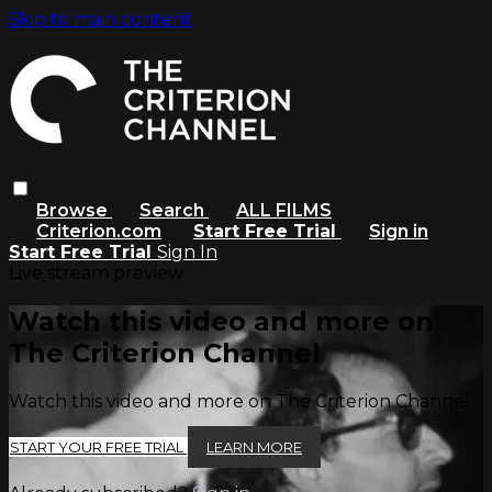
Skip to main content
Browse
Search
ALL FILMS
Criterion.com
Start Free Trial
Sign in
Start Free Trial
Sign In
Live stream preview
Watch this video and more on
The Criterion Channel
Watch this video and more on The Criterion Channel
START YOUR FREE TRIAL
LEARN MORE