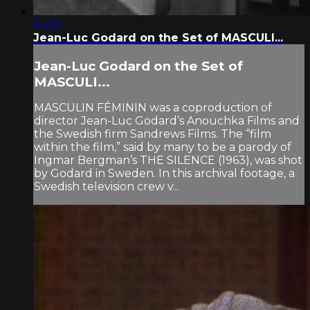
04:14
Jean-Luc Godard on the Set of MASCULI...
Jean-Luc Godard on the Set of
MASCULI...
MASCULIN FÉMININ was a coproduction of
director Jean-Luc Godard’s Anouchka Films and
the Swedish firm Sandrews Films. The “film
within the film,” said by many to be a parody of
Ingmar Bergman’s THE SILENCE (1963), was shot
by Godard in Sweden. In this archival footage, a
Swedish television crew v...