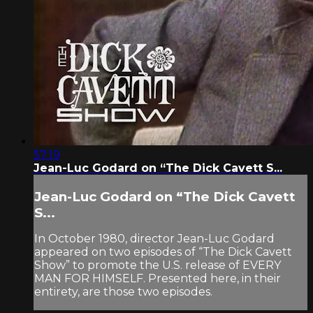
57:19
Jean-Luc Godard on “The Dick Cavett S...
Jean-Luc Godard on “The Dick Cavett
S...
In October 1980, director Jean-Luc Godard
appeared on two episodes of “The Dick Cavett
Show” to promote the U.S. release of EVERY
MAN FOR HIMSELF. Presented here, in their
entirety, are those two episodes.