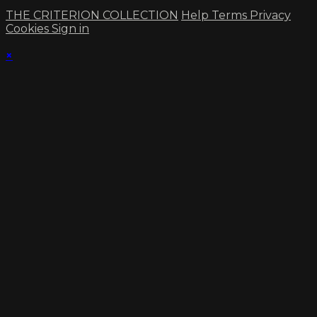
THE CRITERION COLLECTION
Help
Terms
Privacy
Cookies
Sign in
×