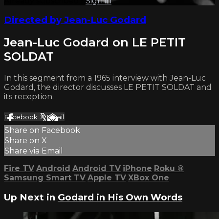
Already subscribed?
Sign in
Directed by Jean-Luc Godard
Jean-Luc Godard on LE PETIT
SOLDAT
In this segment from a 1965 interview with Jean-Luc
Godard, the director discusses LE PETIT SOLDAT and
its reception.
Facebook
X
Email
Share on Facebook
Share on X
Share via Email
Fire TV
Android
Android TV
iPhone
Roku
®
Samsung Smart TV
Apple TV
XBox One
Up Next in
Godard in His Own Words