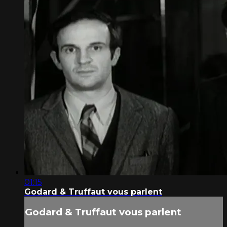
01:15
Godard & Truffaut vous parlent
Godard & Truffaut vous parlent