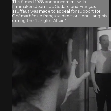
This filmed 1968 announcement with
filmmakers Jean-Luc Godard and François
Truffaut was made to appeal for support for
Cinémathèque française director Henri Langlois
during the “Langlois Affair.”