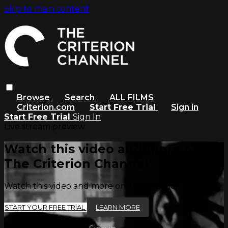
Skip to main content
Browse
Search
ALL FILMS
Criterion.com
Start Free Trial
Sign in
Start Free Trial
Sign In
Live stream preview
Watch this video and more on
The Criterion Channel
Watch this video and more on The Criterion Channel
START YOUR FREE TRIAL
LEARN MORE