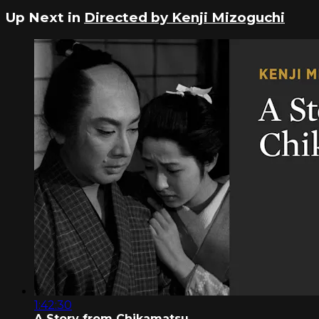
Up Next in
Directed by Kenji Mizoguchi
1:42:30
A Story from Chikamatsu