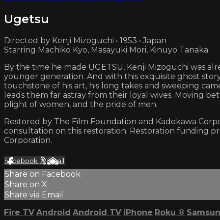
Ugetsu
Directed by Kenji Mizoguchi • 1953 • Japan
Starring Machiko Kyo, Masayuki Mori, Kinuyo Tanaka
By the time he made UGETSU, Kenji Mizoguchi was alrea
younger generation. And with this exquisite ghost story
touchstone of his art, his long takes and sweeping cam
leads them far astray from their loyal wives. Moving b
plight of women, and the pride of men.
Restored by The Film Foundation and Kadokawa Corporati
consultation on this restoration. Restoration funding 
Corporation.
Facebook
X
Email
Share on Facebook
Share on X
Share via Email
Fire TV
Android
Android TV
iPhone
Roku
®
Samsun