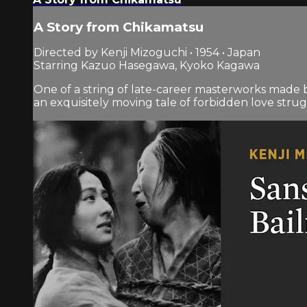
A Story from Chikamatsu
Directed by Kenji Mizoguchi • 1954 • Japan
Starring Kazuo Hasegawa, Kyoko Kagawa
One of a string of late-career masterworks made 
an exquisitely moving tale of forbidden love strugg