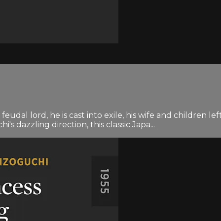
feudal lord, he is cast into exile, his wife and children
's dazzling direction, this classic Japa...