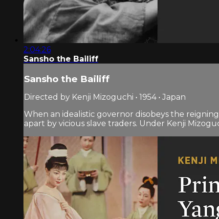
2:04:26
Sansho the Bailiff
Sansho the Bailiff
Directed by Kenji Mizoguchi • 1954 • Japan
When an idealistic governor disobeys the reigning 
apart by vicious slave traders. Under Kenji Mizoguchi