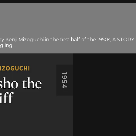
by Kenji Mizoguchi in the first half of the 1950s, A S
ling ...