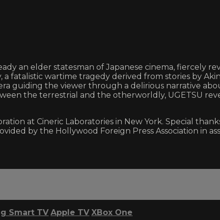
dy an elder statesman of Japanese cinema, fiercely rev
, a fatalistic wartime tragedy derived from stories by A
era guiding the viewer through a delirious narrative ab
etween the terrestrial and the otherworldly, UGETSU reve
on at Cineric Laboratories in New York. Special thanks 
provided by the Hollywood Foreign Press Association in 
g Smart TV
Apple TV
XBox One