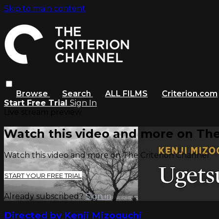
Skip to main content
Browse
Search
ALL FILMS
Criterion.com
Start Free Trial
Sign In
Live stream preview
Watch this video and more on The
Watch this video and more on The Criterion Channel
START YOUR FREE TRIAL
Already subscribed?
Sign in
Directed by Kenji Mizoguchi