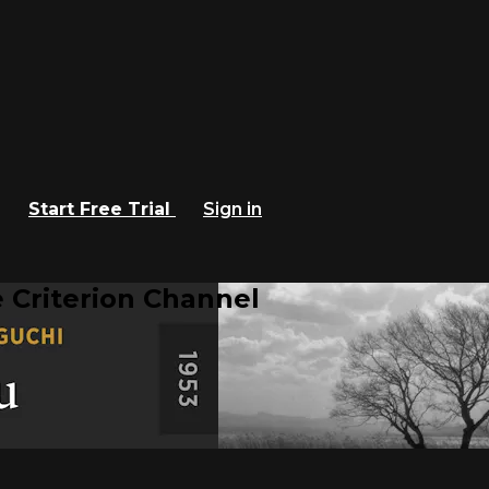
Start Free Trial
Sign in
 Criterion Channel