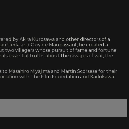
ered by Akira Kurosawa and other directors of a
kinari Ueda and Guy de Maupassant, he created a
out two villagers whose pursuit of fame and fortune
als essential truths about the ravages of war, the
to Masahiro Miyajima and Martin Scorsese for their
association with The Film Foundation and Kadokawa