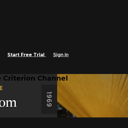
Start Free Trial
Sign in
 Criterion Channel