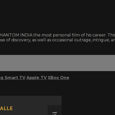
NTOM INDIA the most personal film of his career. This e
se of discovery, as well as occasional outrage, intrigue, an
g Smart TV
Apple TV
XBox One