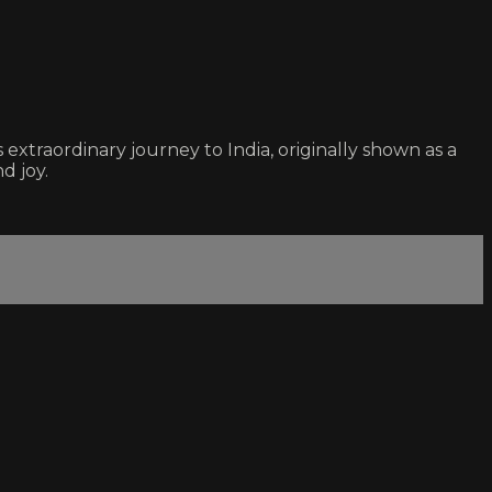
xtraordinary journey to India, originally shown as a
d joy.