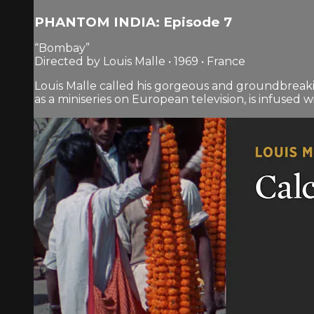
PHANTOM INDIA: Episode 7
“Bombay”
Directed by Louis Malle • 1969 • France
Louis Malle called his gorgeous and groundbreaki
as a miniseries on European television, is infused wit