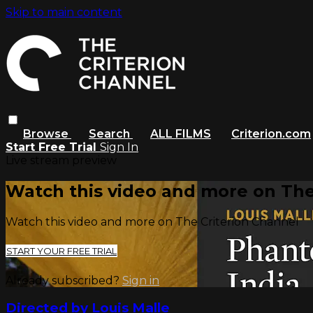
Skip to main content
Browse
Search
ALL FILMS
Criterion.com
Start Free Trial
Sign In
Live stream preview
Watch this video and more on The
Watch this video and more on The Criterion Channel
START YOUR FREE TRIAL
Already subscribed?
Sign in
Directed by Louis Malle