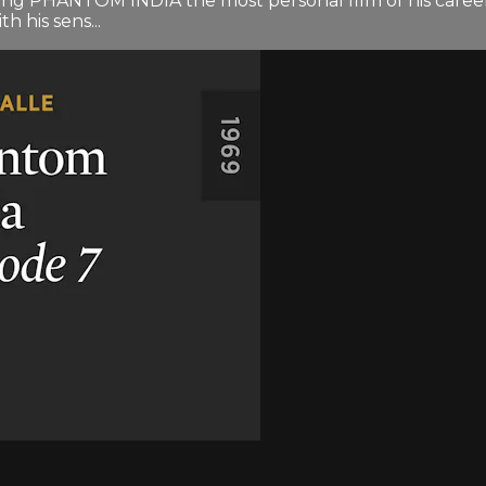
ng PHANTOM INDIA the most personal film of his career. 
h his sens...