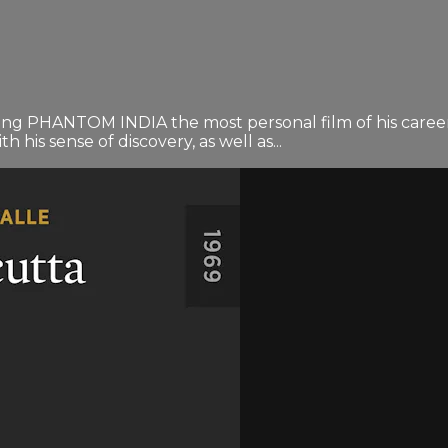
ng PHANTOM INDIA the most personal film of his career. 
h his sense of discovery, as well as...