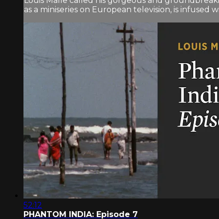
Louis Malle called his gorgeous and groundbreaki
as a miniseries on European television, is infused wit
52:12
PHANTOM INDIA: Episode 7