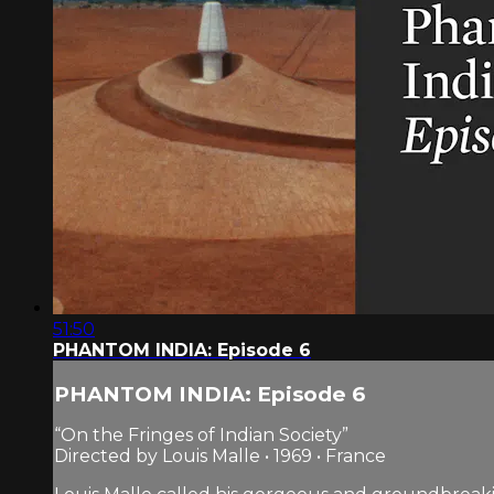
51:50
PHANTOM INDIA: Episode 6
PHANTOM INDIA: Episode 6
“On the Fringes of Indian Society”
Directed by Louis Malle • 1969 • France