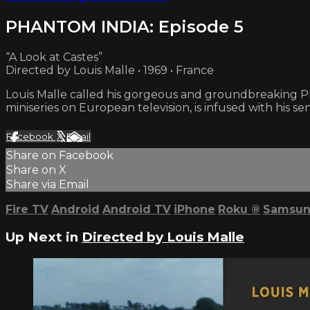
PHANTOM INDIA: Episode 5
“A Look at Castes”
Directed by Louis Malle • 1969 • France
Louis Malle called his gorgeous and groundbreaking PHA
miniseries on European television, is infused with his sen
Facebook
X
Email
Share on Facebook
Share on X
Share via Email
Fire TV
Android
Android TV
iPhone
Roku
®
Samsun
Up Next in
Directed by Louis Malle