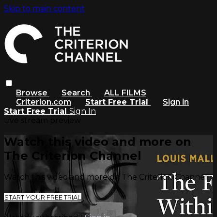
Skip to main content
Browse
Search
ALL FILMS
Criterion.com
Start Free Trial
Sign in
Start Free Trial
Sign In
Live stream preview
Watch this video and more on
The Criterion Channel
Watch this video and more on The Criterion Channel
START YOUR FREE TRIAL