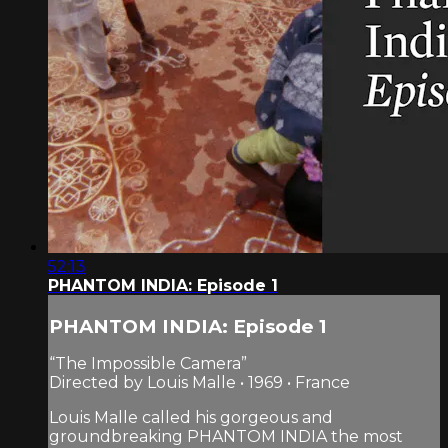
52:13
PHANTOM INDIA: Episode 1
PHANTOM INDIA: Episode 1
“The Impossible Camera”
Directed by Louis Malle • 1969 • France
Louis Malle called his gorgeous and
groundbreaking PHANTOM INDIA the most