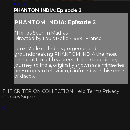
52:02
PHANTOM INDIA: Episode 2
PHANTOM INDIA: Episode 2
“Things Seen in Madras”
Directed by Louis Malle • 1969 • France
Louis Malle called his gorgeous and
groundbreaking PHANTOM INDIA the most
personal film of his career. This extraordinary
journey to India, originally shown as a miniseries
on European television, is infused with his sense
of discov...
THE CRITERION COLLECTION
Help
Terms
Privacy
Cookies
Sign in
×