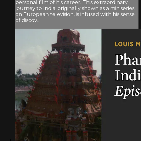
personal film of his career. This extraordinary
journey to India, originally shown as a miniseries
on European television, is infused with his sense
of discov...