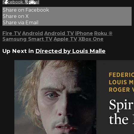
Facebook
X
Email
Share on Facebook
Share on X
Share via Email
Fire TV
Android
Android TV
iPhone
Roku
®
Samsung Smart TV
Apple TV
XBox One
Up Next in
Directed by Louis Malle