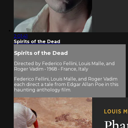
2:01:41
Spirits of the Dead
Spirits of the Dead
Directed by Federico Fellini, Louis Malle, and
Roger Vadim • 1968 • France, Italy
Federico Fellini, Louis Malle, and Roger Vadim
each direct a tale from Edgar Allan Poe in this
haunting anthology film.