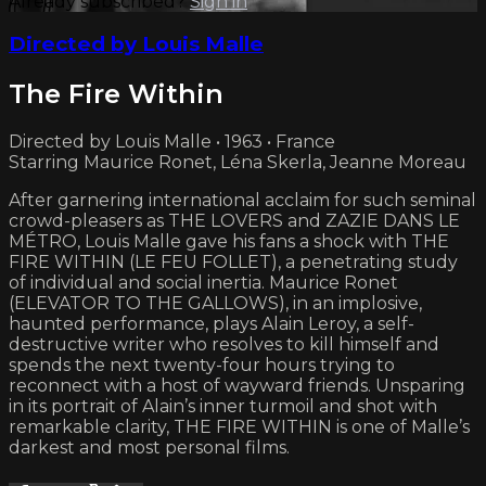
Already subscribed?
Sign in
Directed by Louis Malle
The Fire Within
Directed by Louis Malle • 1963 • France
Starring Maurice Ronet, Léna Skerla, Jeanne Moreau
After garnering international acclaim for such seminal
crowd-pleasers as THE LOVERS and ZAZIE DANS LE
MÉTRO, Louis Malle gave his fans a shock with THE
FIRE WITHIN (LE FEU FOLLET), a penetrating study
of individual and social inertia. Maurice Ronet
(ELEVATOR TO THE GALLOWS), in an implosive,
haunted performance, plays Alain Leroy, a self-
destructive writer who resolves to kill himself and
spends the next twenty-four hours trying to
reconnect with a host of wayward friends. Unsparing
in its portrait of Alain’s inner turmoil and shot with
remarkable clarity, THE FIRE WITHIN is one of Malle’s
darkest and most personal films.