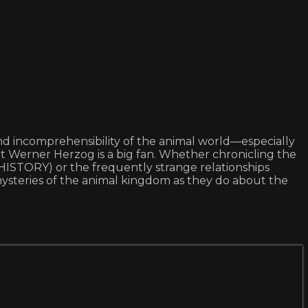
 and incomprehensibility of the animal world—especially
at Werner Herzog is a big fan. Whether chronicling the
HISTORY) or the frequently strange relationships
teries of the animal kingdom as they do about the