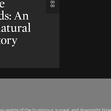
realms of the humorous, surreal, and downright bizarre 