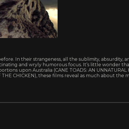
fore. In their strangeness, all the sublimity, absurdity,
inating and wryly humorous focus. It’s little wonder th
 proportions upon Australia (CANE TOADS: AN UNNATURAL 
E CHICKEN), these films reveal as much about the mys