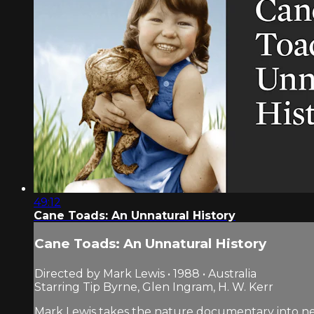
49:12
Cane Toads: An Unnatural History
Cane Toads: An Unnatural History
Directed by Mark Lewis • 1988 • Australia
Starring Tip Byrne, Glen Ingram, H. W. Kerr
Mark Lewis takes the nature documentary into new 