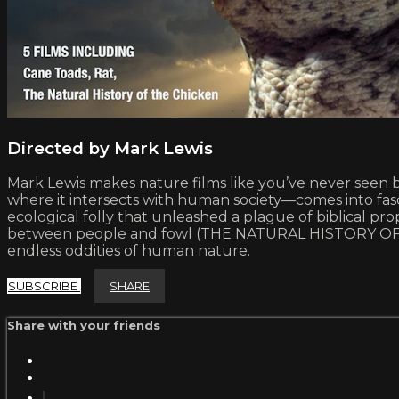
Directed by Mark Lewis
Mark Lewis makes nature films like you’ve never seen be
where it intersects with human society—comes into fasc
ecological folly that unleashed a plague of biblical
between people and fowl (THE NATURAL HISTORY OF TH
endless oddities of human nature.
SUBSCRIBE
SHARE
Share with your friends