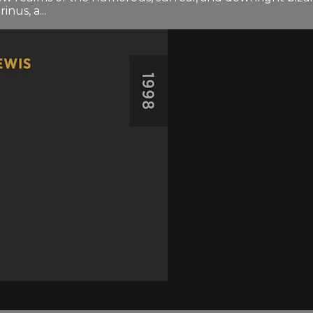
us, a...