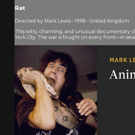
Rat
Directed by Mark Lewis • 1998 • United Kingdom
This witty, charming, and unusual documentary chr
York City. The war is fought on every front—in se