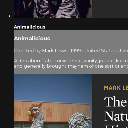
54:45
Animalicious
Animalicious
Directed by Mark Lewis • 1999 • United States, Un
A film about fate, coexistence, vanity, justice, ka
and generally brought mayhem of one sort or another