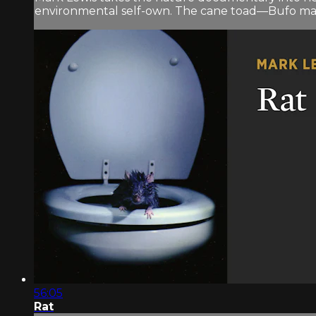
environmental self-own. The cane toad—Bufo marin
56:05
Rat