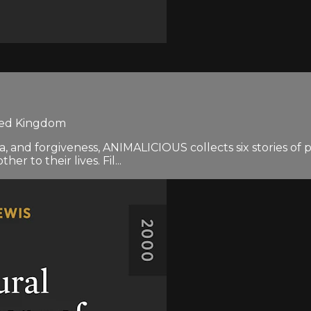
ited Kingdom
rma, and forgiveness, ANIMALICIOUS collects six stories o
 to their lives. Fil...