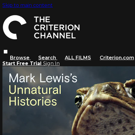
Skip to main content
Browse
Search
ALL FILMS
Criterion.com
Start Free Trial
Sign In