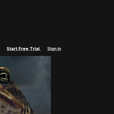
Start Free Trial
Sign in