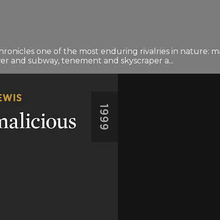
onicles one of the most enduring rivalries in nature: ma
wer and subway, tenement and skyscraper a...