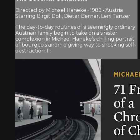
Directed by Michael Haneke • 1989 • Austria
Starring Birgit Doll, Dieter Berner, Leni Tanzer
The day-to-day routines of a seemingly ordinary
Austrian family begin to take on a sinister
complexion in Michael Haneke’s chilling portrait
of bourgeois anomie giving way to shocking self-
destruction. I...