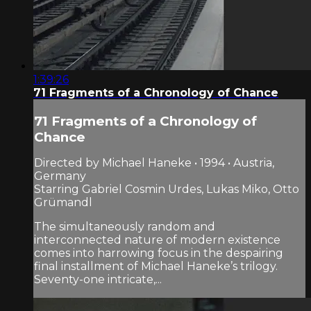
1:39:26
71 Fragments of a Chronology of Chance
71 Fragments of a Chronology of
Chance
Directed by Michael Haneke • 1994 • Austria,
Germany
Starring Gabriel Cosmin Urdes, Lukas Miko, Otto
Grümandl
The simultaneously random and
interconnected nature of modern existence
comes into harrowing focus in the despairing
final installment of Michael Haneke’s trilogy.
Seventy-one intricate,...