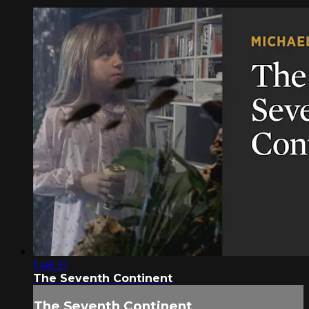
1:48:31
The Seventh Continent
The Seventh Continent