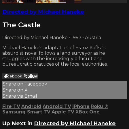
Already subscribed?
Sign in
Directed by Michael Haneke
The Castle
Directed by Michael Haneke • 1997 • Austria
Michael Haneke's adaptation of Franz Kafka's
absurdist novel follows a land surveyor as he
struggles with the increasingly difficult and
bureaucratic practices of the local authorities.
Facebook
X
Email
Share on Facebook
Share on X
Share via Email
Fire TV
Android
Android TV
iPhone
Roku
®
Samsung Smart TV
Apple TV
XBox One
Up Next in
Directed by Michael Haneke