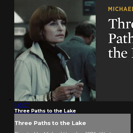
1:41:07
Three Paths to the Lake
Three Paths to the Lake