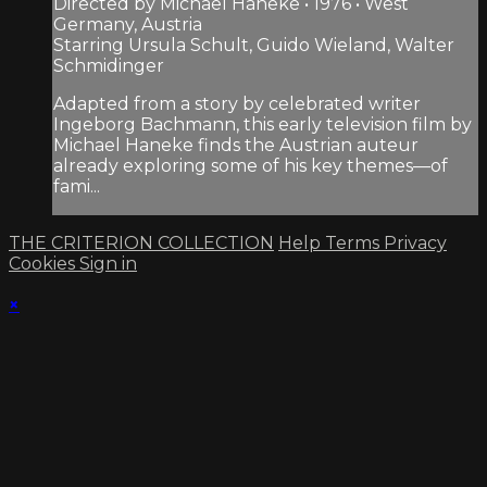
Directed by Michael Haneke • 1976 • West
Germany, Austria
Starring Ursula Schult, Guido Wieland, Walter
Schmidinger
Adapted from a story by celebrated writer
Ingeborg Bachmann, this early television film by
Michael Haneke finds the Austrian auteur
already exploring some of his key themes—of
fami...
THE CRITERION COLLECTION
Help
Terms
Privacy
Cookies
Sign in
×