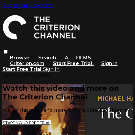
Skip to main content
Browse
Search
ALL FILMS
Criterion.com
Start Free Trial
Sign in
Start Free Trial
Sign In
Live stream preview
Watch this video and more on
The Criterion Channel
Watch this video and more on The Criterion Channel
START YOUR FREE TRIAL