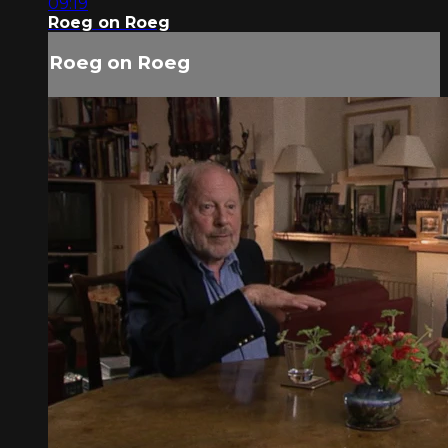
09:19
Roeg on Roeg
Roeg on Roeg