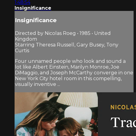
1:48:54
Insignificance
Insignificance
Directed by Nicolas Roeg • 1985 • United
Kingdom
Starring Theresa Russell, Gary Busey, Tony
Curtis
Four unnamed people who look and sound a
lot like Albert Einstein, Marilyn Monroe, Joe
DiMaggio, and Joseph McCarthy converge in one
New York City hotel room in this compelling,
visually inventive ...