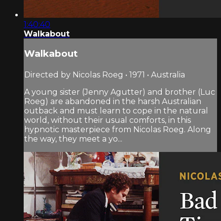
1:40:40
Walkabout
Walkabout
Directed by Nicolas Roeg • 1971 • Australia
A young sister (Jenny Agutter) and brother (Luc
Roeg) are abandoned in the harsh Australian
outback and must learn to cope in the natural
world, without their usual comforts, in this
hypnotic masterpiece from Nicolas Roeg. Along
the way, they meet a yo...