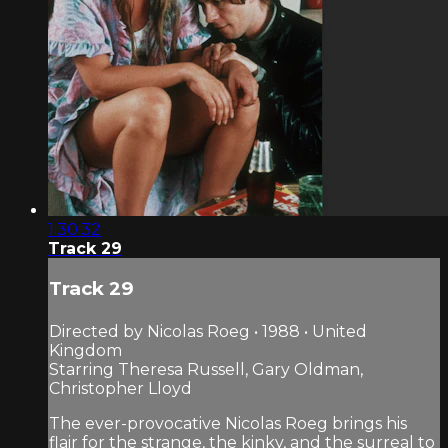
1:30:32
Track 29
Track 29
Directed by Nicolas Roeg • 1988 • United
Kingdom
Starring Theresa Russell, Gary Oldman,
Christopher Lloyd
The ever-provocative Nicolas Roeg brings his
flair for the strange, the kinky, and the surreal to