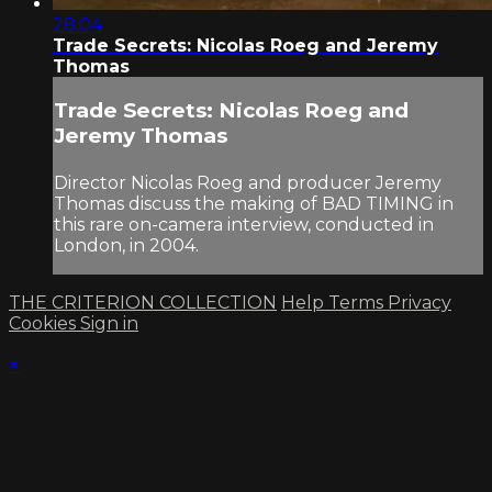
28:04
Trade Secrets: Nicolas Roeg and Jeremy
Thomas
Trade Secrets: Nicolas Roeg and
Jeremy Thomas
Director Nicolas Roeg and producer Jeremy
Thomas discuss the making of BAD TIMING in
this rare on-camera interview, conducted in
London, in 2004.
THE CRITERION COLLECTION
Help
Terms
Privacy
Cookies
Sign in
×