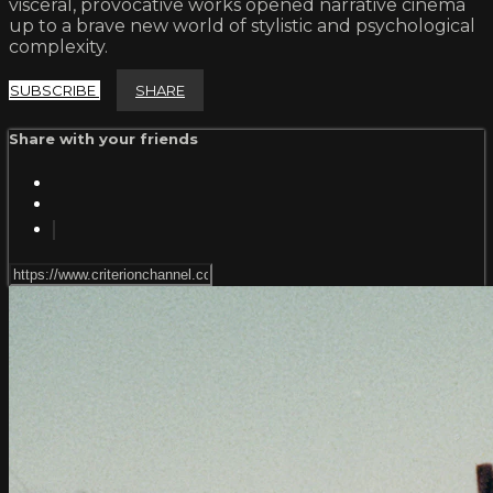
visceral, provocative works opened narrative cinema
up to a brave new world of stylistic and psychological
complexity.
SUBSCRIBE
SHARE
Share with your friends