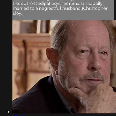
this outré Oedipal psychodrama. Unhappily
married to a neglectful husband (Christopher
Lloy...