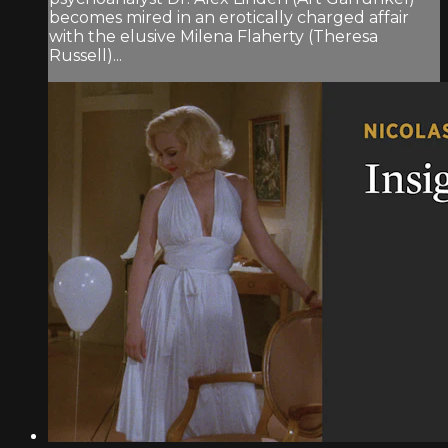
becomes mired in an erotically charged affair
with the elusive Milena Flaherty (Theresa
Russell)...