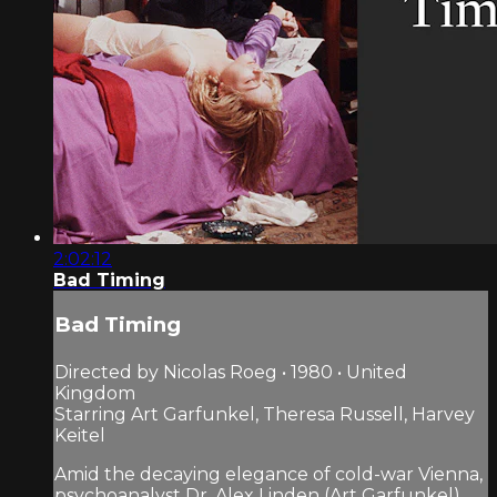
2:02:12
Bad Timing
Bad Timing
Directed by Nicolas Roeg • 1980 • United
Kingdom
Starring Art Garfunkel, Theresa Russell, Harvey
Keitel
Amid the decaying elegance of cold-war Vienna,
psychoanalyst Dr. Alex Linden (Art Garfunkel)