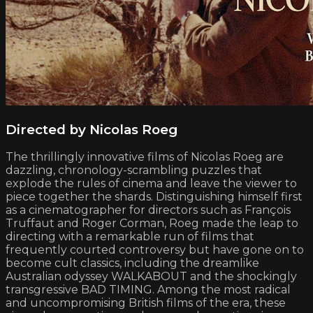
Directed by Nicolas Roeg
The thrillingly innovative films of Nicolas Roeg are
dazzling, chronology-scrambling puzzles that
explode the rules of cinema and leave the viewer to
piece together the shards. Distinguishing himself first
as a cinematographer for directors such as François
Truffaut and Roger Corman, Roeg made the leap to
directing with a remarkable run of films that
frequently courted controversy but have gone on to
become cult classics, including the dreamlike
Australian odyssey WALKABOUT and the shockingly
transgressive BAD TIMING. Among the most radical
and uncompromising British films of the era, these