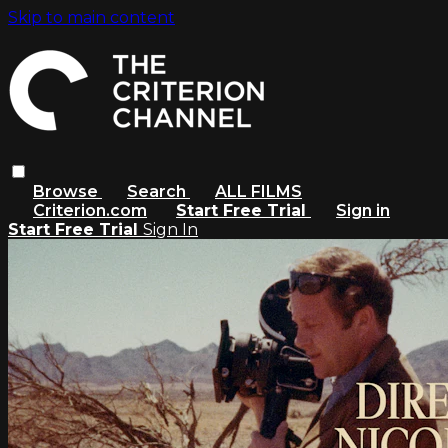
Skip to main content
Browse
Search
ALL FILMS
Criterion.com
Start Free Trial
Sign in
Start Free Trial
Sign In