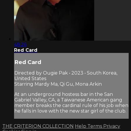
48:26
Red Card
Red Card
Directed by Ougie Pak • 2023 • South Korea,
United States
Starring Mardy Ma, Qi Gu, Mona Arkin
At an underground hostess bar in the San
Gabriel Valley, CA, a Taiwanese American gang
member breaks the cardinal rule of his job when
he falls in love with the new star girl of the club.
THE CRITERION COLLECTION
Help
Terms
Privacy