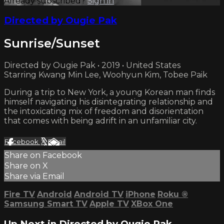
Already subscribed?
Sign in
Directed by Ougie Pak
Sunrise/Sunset
Directed by Ougie Pak • 2019 • United States
Starring Kwang Min Lee, Woohyun Kim, Tobee Paik
During a trip to New York, a young Korean man finds
himself navigating his disintegrating relationship and
the intoxicating mix of freedom and disorientation
that comes with being adrift in an unfamiliar city.
Facebook
X
Email
Share on Facebook
Share on X
Share via Email
Fire TV
Android
Android TV
iPhone
Roku
®
Samsung Smart TV
Apple TV
XBox One
Up Next in
Directed by Ougie Pak