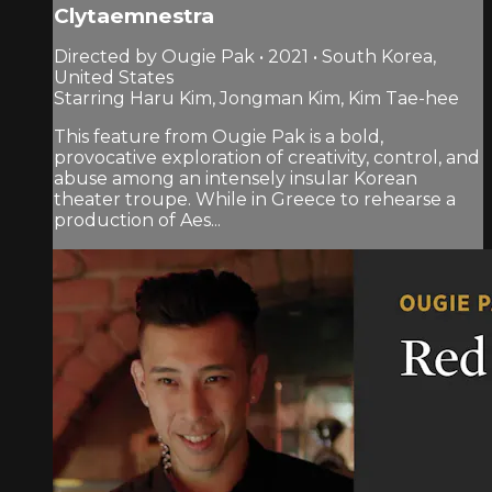
Clytaemnestra
Directed by Ougie Pak • 2021 • South Korea,
United States
Starring Haru Kim, Jongman Kim, Kim Tae-hee
This feature from Ougie Pak is a bold,
provocative exploration of creativity, control, and
abuse among an intensely insular Korean
theater troupe. While in Greece to rehearse a
production of Aes...