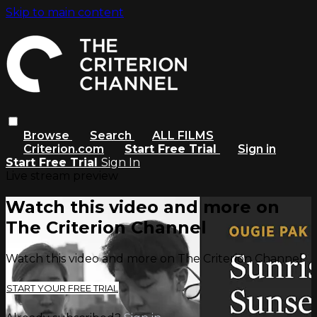
Skip to main content
Browse
Search
ALL FILMS
Criterion.com
Start Free Trial
Sign in
Start Free Trial
Sign In
Live stream preview
Watch this video and more on
The Criterion Channel
Watch this video and more on The Criterion Channel
START YOUR FREE TRIAL