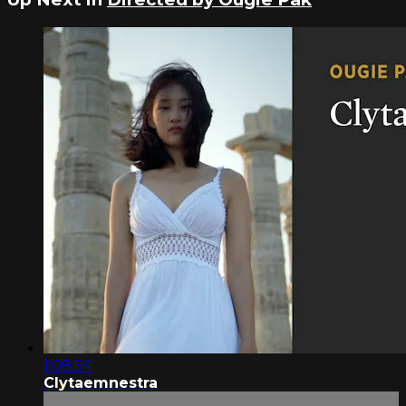
1:08:54
Clytaemnestra