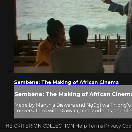
1:00:47
Sembène: The Making of African Cinema
Sembène: The Making of African Cinem
Made by Manthia Diawara and Ngũgĩ wa Thiong'o i
conversations with Diawara, film students, and fi
THE CRITERION COLLECTION
Help
Terms
Privacy
Coo