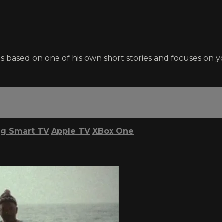
s based on one of his own short stories and focuses o
g Smart TV
Apple TV
XBox One