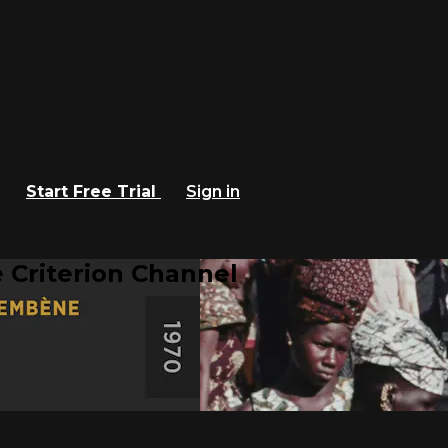
Start Free Trial
Sign in
 Criterion Channel