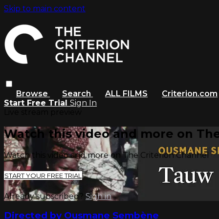
Skip to main content
Browse
Search
ALL FILMS
Criterion.com
Start Free Trial
Sign In
Live stream preview
Watch this video and more on The
Watch this video and more on The Criterion Channel
START YOUR FREE TRIAL
Already subscribed?
Sign in
Directed by Ousmane Sembène