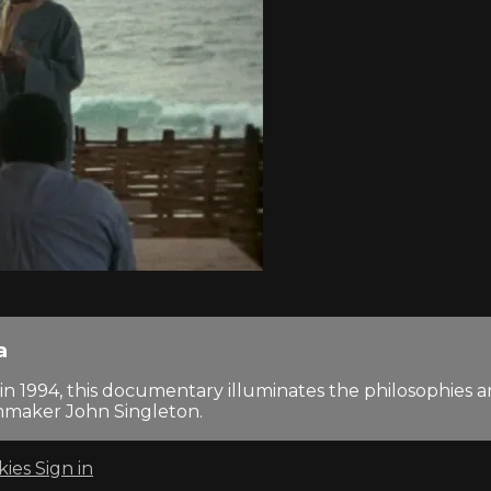
a
n 1994, this documentary illuminates the philosophies
lmmaker John Singleton.
kies
Sign in