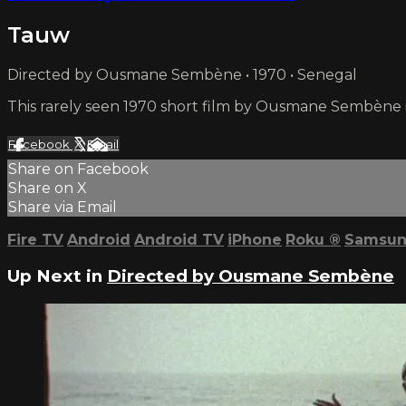
Tauw
Directed by Ousmane Sembène • 1970 • Senegal
This rarely seen 1970 short film by Ousmane Sembène i
Facebook
X
Email
Share on Facebook
Share on X
Share via Email
Fire TV
Android
Android TV
iPhone
Roku
®
Samsun
Up Next in
Directed by Ousmane Sembène