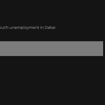
n youth unemployment in Dakar.