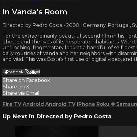
In Vanda’s Room
Directed by Pedro Costa • 2000 • Germany, Portugal, S
For the extraordinarily beautiful second film in his Fon
ghetto and the lives of its desperate inhabitants. Wit
unflinching, fragmentary look at a handful of self-des
daily routines of Vanda and her neighbors with disar
and vital. This was Costa's first use of digital video, 
Facebook
X
Email
Share on Facebook
Share on X
Share via Email
Fire TV
Android
Android TV
iPhone
Roku
®
Samsun
Up Next in
Directed by Pedro Costa