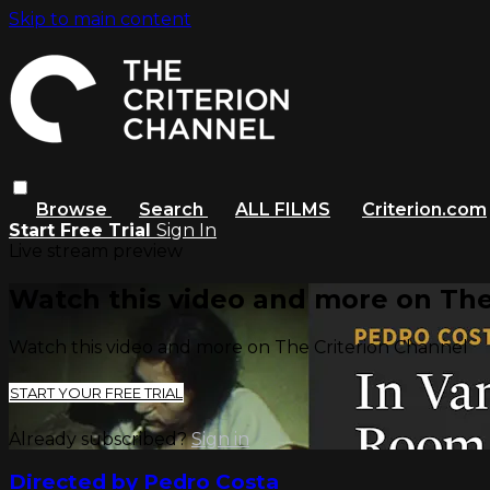
Skip to main content
Browse
Search
ALL FILMS
Criterion.com
Start Free Trial
Sign In
Live stream preview
Watch this video and more on The
Watch this video and more on The Criterion Channel
START YOUR FREE TRIAL
Already subscribed?
Sign in
Directed by Pedro Costa