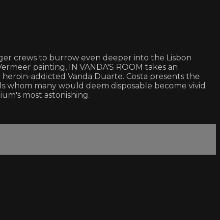
 larger crews to burrow even deeper into the Lisbon
 a Vermeer painting, IN VANDA'S ROOM takes an
he heroin-addicted Vanda Duarte. Costa presents the
iduals whom many would deem disposable become vivid
dium's most astonishing.