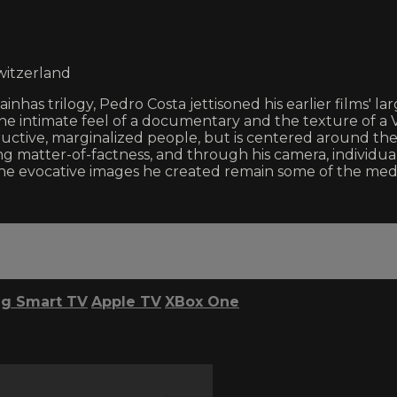
witzerland
tainhas trilogy, Pedro Costa jettisoned his earlier films'
h the intimate feel of a documentary and the texture of
tructive, marginalized people, but is centered around t
ming matter-of-factness, and through his camera, indiv
and the evocative images he created remain some of the me
g Smart TV
Apple TV
XBox One