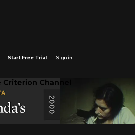
Start Free Trial
Sign in
 Criterion Channel