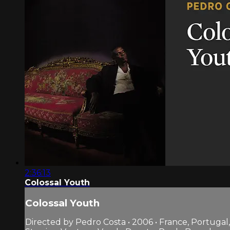
2:36:13
Colossal Youth
Colossal Youth
Directed by Pedro Costa • 2006 • France, Portugal