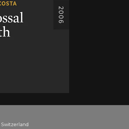
, Switzerland