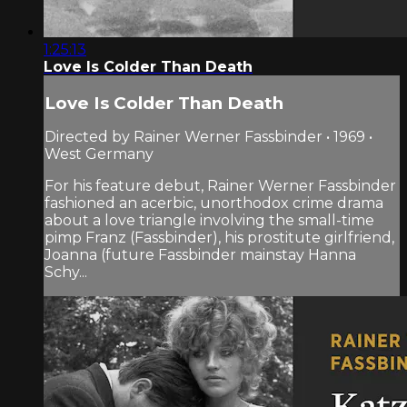
1:25:13
Love Is Colder Than Death
Love Is Colder Than Death
Directed by Rainer Werner Fassbinder • 1969 •
West Germany
For his feature debut, Rainer Werner Fassbinder
fashioned an acerbic, unorthodox crime drama
about a love triangle involving the small-time
pimp Franz (Fassbinder), his prostitute girlfriend,
Joanna (future Fassbinder mainstay Hanna
Schy...