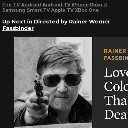
Fire TV
Android
Android TV
iPhone
Roku
®
Samsung Smart TV
Apple TV
XBox One
Up Next in
Directed by Rainer Werner
Fassbinder