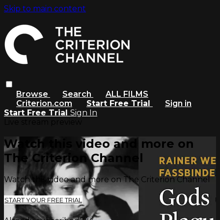
Skip to main content
Browse
Search
ALL FILMS
Criterion.com
Start Free Trial
Sign in
Start Free Trial
Sign In
Live stream preview
Watch this video and more on
The Criterion Channel
Watch this video and more on The Criterion Channel
START YOUR FREE TRIAL