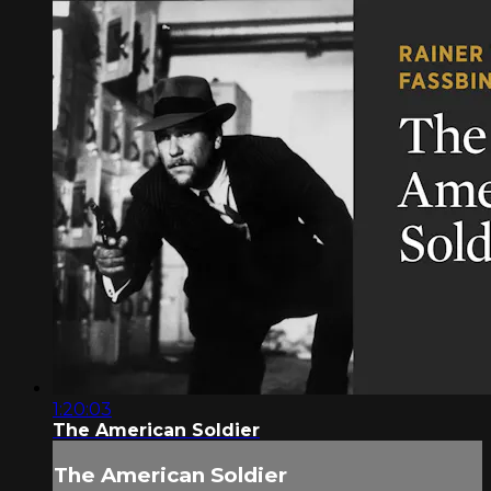
1:20:03
The American Soldier
The American Soldier