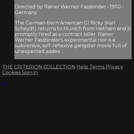
Directed by Rainer Werner Fassbinder • 1970 •
Germany
The German-born American GI Ricky (Karl
Scheydt) returns to Munich from Vietnam and is
promptly hired as a contract killer. Rainer
Werner Fassbinder's experimental noir is a
subversive, self-reflexive gangster movie full of
unexpected asides ...
THE CRITERION COLLECTION
Help
Terms
Privacy
Cookies
Sign in
×