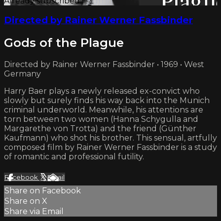
Already subscribed?
Sign in
Directed by Rainer Werner Fassbinder
Gods of the Plague
Directed by Rainer Werner Fassbinder • 1969 • West
Germany
Harry Baer plays a newly released ex-convict who
slowly but surely finds his way back into the Munich
criminal underworld. Meanwhile, his attentions are
torn between two women (Hanna Schygulla and
Margarethe von Trotta) and the friend (Günther
Kaufmann) who shot his brother. This sensual, artfully
composed film by Rainer Werner Fassbinder is a study
of romantic and professional futility.
Facebook
X
Email
Share on Facebook
Share on X
Share via Email