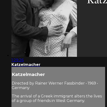
1:29:26
Katzelmacher
Katzelmacher
Directed by Rainer Werner Fassbinder • 1969 •
Germany
The arrival of a Greek immigrant alters the lives
of a group of friends in West Germany.