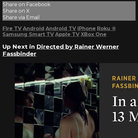
Share on Facebook
Share on X
Share via Email
Fire TV
Android
Android TV
iPhone
Roku
®
Samsung Smart TV
Apple TV
XBox One
Up Next in
Directed by Rainer Werner
Fassbinder