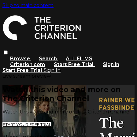
Skip to main content
Browse
Search
ALL FILMS
Criterion.com
Start Free Trial
Sign in
Start Free Trial
Sign In
Live stream preview
Watch this video and more on
The Criterion Channel
Watch this video and more on The Criterion Channel
START YOUR FREE TRIAL