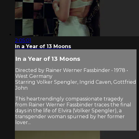
2:05:01
In a Year of 13 Moons
In a Year of 13 Moons
Directed by Rainer Werner Fassbinder • 1978 •
West Germany
Starring Volker Spengler, Ingrid Caven, Gottfried
John
This heartrendingly compassionate tragedy
from Rainer Werner Fassbinder traces the final
days in the life of Elvira (Volker Spengler), a
transgender woman spurned by her former
lover...