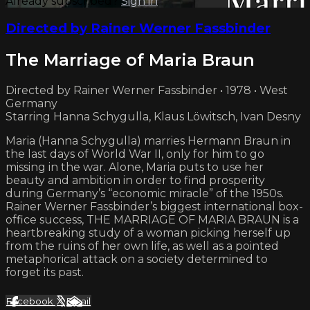
Already subscribed?
Sign in
Directed by Rainer Werner Fassbinder
The Marriage of Maria Braun
Directed by Rainer Werner Fassbinder • 1978 • West
Germany
Starring Hanna Schygulla, Klaus Löwitsch, Ivan Desny
Maria (Hanna Schygulla) marries Hermann Braun in
the last days of World War II, only for him to go
missing in the war. Alone, Maria puts to use her
beauty and ambition in order to find prosperity
during Germany’s “economic miracle” of the 1950s.
Rainer Werner Fassbinder’s biggest international box-
office success, THE MARRIAGE OF MARIA BRAUN is a
heartbreaking study of a woman picking herself up
from the ruins of her own life, as well as a pointed
metaphorical attack on a society determined to
forget its past.
Facebook
X
Email