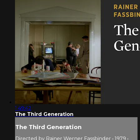
1:49:42
The Third Generation
The Third Generation
Directed by Rainer Werner Fassbinder • 1979 •