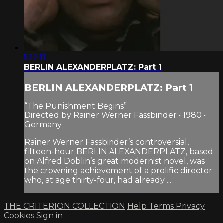
1:22:11
BERLIN ALEXANDERPLATZ: Part 1
BERLIN ALEXANDERPLATZ: Part 1
“The Punishment Begins”
Directed by Rainer Werner Fassbinder • 1980 •
Germany
Rainer Werner Fassbinder’s controversial,
fifteen-hour BERLIN ALEXANDERPLATZ, based
on Alfred Döblin’s great modernist novel, was
the crowning achievement of a prolific director
who, at age thirty-four, had already ...
THE CRITERION COLLECTION
Help
Terms
Privacy
Cookies
Sign in