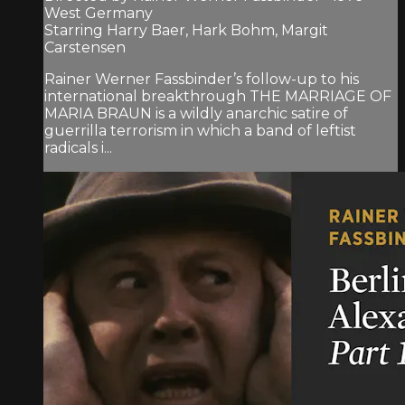
West Germany
Starring Harry Baer, Hark Bohm, Margit
Carstensen
Rainer Werner Fassbinder’s follow-up to his
international breakthrough THE MARRIAGE OF
MARIA BRAUN is a wildly anarchic satire of
guerrilla terrorism in which a band of leftist
radicals i...