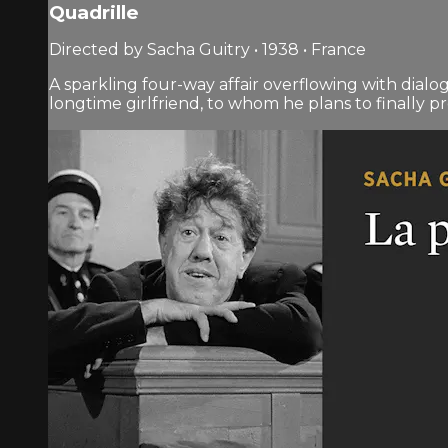
Quadrille
Directed by Sacha Guitry • 1938 • France
A sparkling four-way affair overflowing with dialo
longtime girlfriend, to whom he plans to finally 