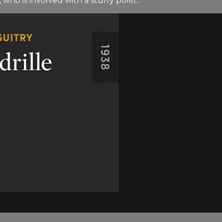
who is involved with a stuffy politi...