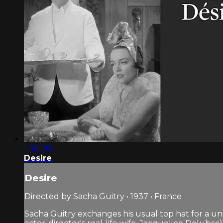
1:38:00
Desire
Desire
Directed by Sacha Guitry • 1937 • France
Sacha Guitry exchanges his usual top hat for a uni