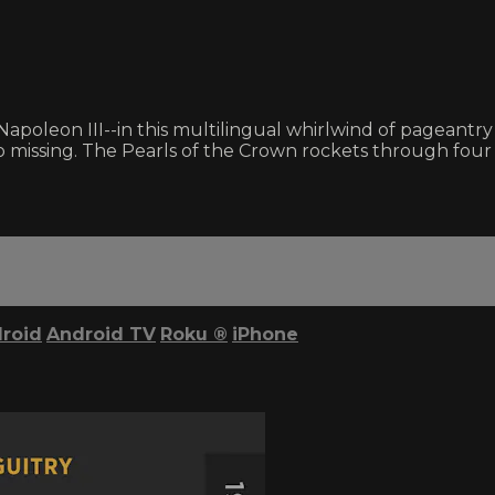
Napoleon III--in this multilingual whirlwind of pageantry 
missing. The Pearls of the Crown rockets through four c
roid
Android TV
Roku
®
iPhone