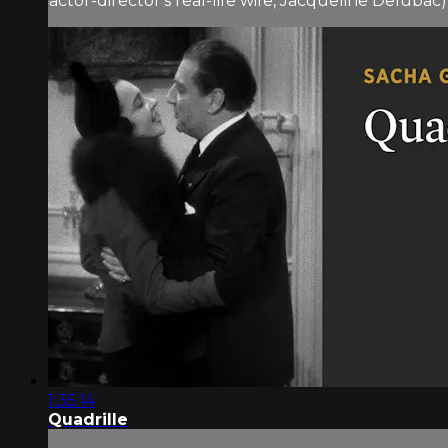
actor-director's real-life wife, Jacqueline Delubac), 
1:35:14
Quadrille