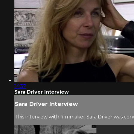
14:37
Sara Driver Interview
Sara Driver Interview
This interview with filmmaker Sara Driver was co