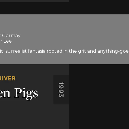
st Germay
r Lee
matic, surrealist fantasia rooted in the grit and anythin