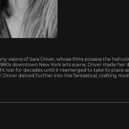
canny visions of Sara Driver, whose films possess the hal
e 1980s downtown New York arts scene, Driver made her 
t lost for decades until it reemerged to take its place a
er delved further into the fantastical, crafting modern