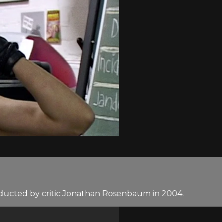
nducted by critic Jonathan Rosenbaum in 2004.