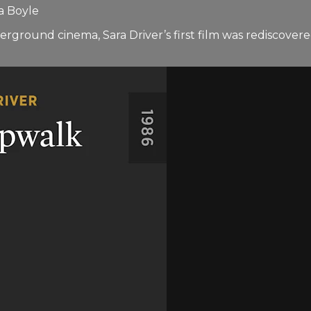
a Boyle
ground cinema, Sara Driver’s first film was rediscovered