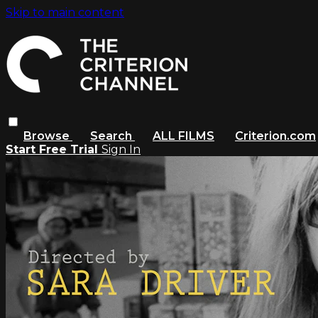
Skip to main content
Browse
Search
ALL FILMS
Criterion.com
Start Free Trial
Sign In