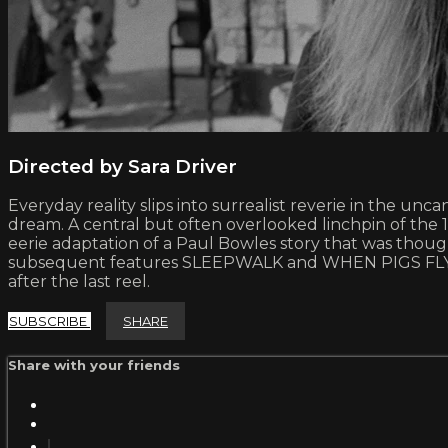
Directed by Sara Driver
Everyday reality slips into surrealist reverie in the un
dream. A central but often overlooked linchpin of th
eerie adaptation of a Paul Bowles story that was though
subsequent features SLEEPWALK and WHEN PIGS FLY, Driv
after the last reel.
SUBSCRIBE
SHARE
Share with your friends