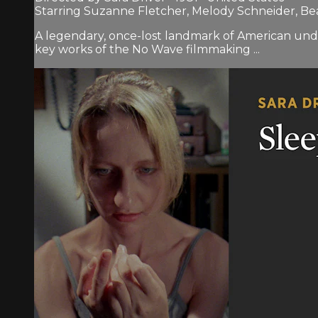
Starring Suzanne Fletcher, Melody Schneider, Be
A legendary, once-lost landmark of American under
key works of the No Wave filmmaking ...