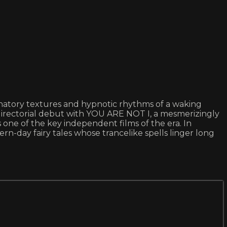
lucinatory textures and hypnotic rhythms of a waking
directorial debut with YOU ARE NOT I, a mesmerizingly
s one of the key independent films of the era. In
-day fairy tales whose trancelike spells linger long