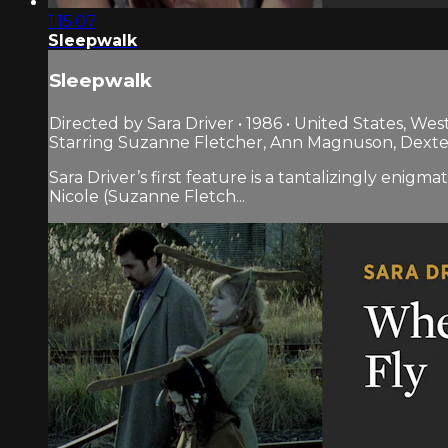
1:15:07
Sleepwalk
Sleepwalk
Directed by Sara Driver • 1986 • United States, We
Starring Suzanne Fletcher, Ann Magnuson, Dexte
Sara Driver’s first feature is a tantalizingly enig
Nicole (Suzanne Fletch...