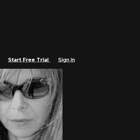
Start Free Trial
Sign in