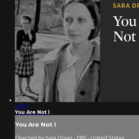
49:07
You Are Not I
You Are Not I
Directed by Sara Driver • 1981 • United States