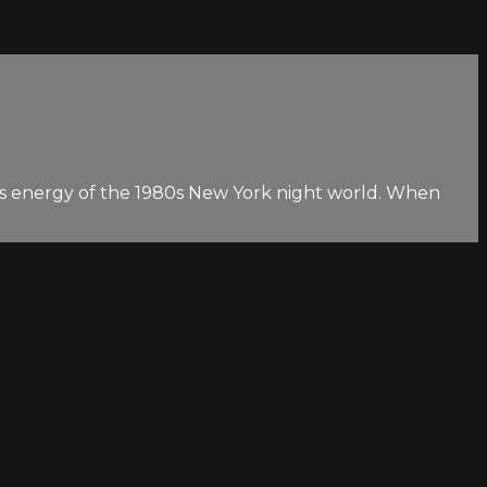
g-goes energy of the 1980s New York night world. When