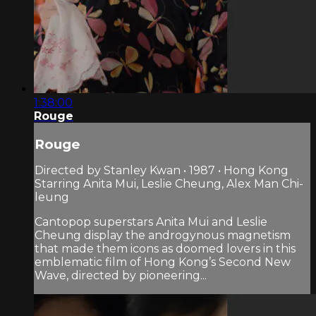
1:38:00
Rouge
Rouge
Directed by Stanley Kwan • 1987 • Hong Kong
Starring Anita Mui, Leslie Cheung, Alex Man Chi-
leung
Cantopop superstars Anita Mui and Leslie
Cheung display the androgynous magnetism
that made them icons as doomed lovers in this
emblematic film of Hong Kong’s Second New
Wave, directed by pioneering...