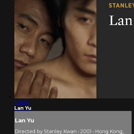
1:26:54
Lan Yu
Lan Yu
Directed by Stanley Kwan • 2001 • Hong Kong,