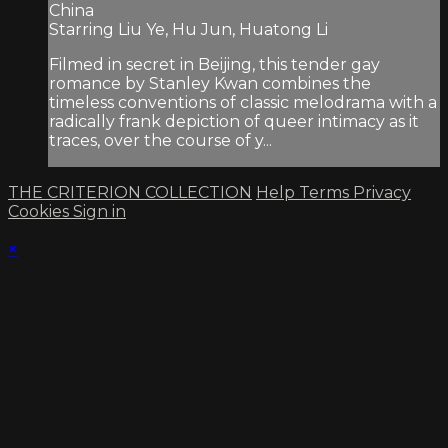
China
Starring Liu Ye, Hu Jun, Huatong Li
Filmed in secret in Beijing, this tender gay
romance by Stanley Kwan combines the
timeless conventions of classic melodrama with a
radically frank depiction of queer intimacy as it
traces, over the course of y...
THE CRITERION COLLECTION
Help
Terms
Privacy
Cookies
Sign in
×