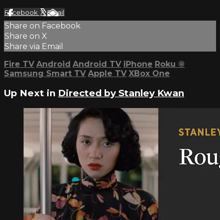
Facebook
X
Email
Share on Facebook
Share on X
Share via Email
Fire TV
Android
Android TV
iPhone
Roku
®
Samsung Smart TV
Apple TV
XBox One
Up Next in
Directed by Stanley Kwan