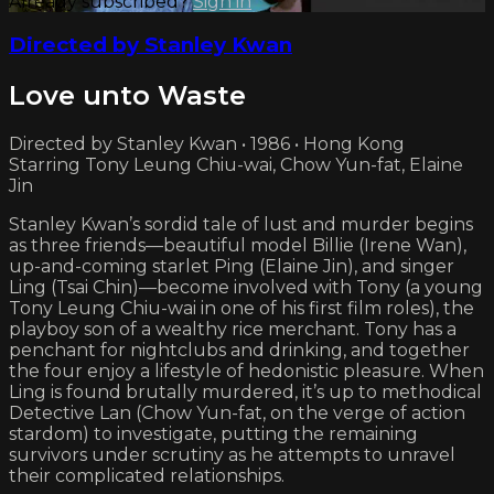
Already subscribed?
Sign in
Directed by Stanley Kwan
Love unto Waste
Directed by Stanley Kwan • 1986 • Hong Kong
Starring Tony Leung Chiu-wai, Chow Yun-fat, Elaine
Jin
Stanley Kwan’s sordid tale of lust and murder begins
as three friends—beautiful model Billie (Irene Wan),
up-and-coming starlet Ping (Elaine Jin), and singer
Ling (Tsai Chin)—become involved with Tony (a young
Tony Leung Chiu-wai in one of his first film roles), the
playboy son of a wealthy rice merchant. Tony has a
penchant for nightclubs and drinking, and together
the four enjoy a lifestyle of hedonistic pleasure. When
Ling is found brutally murdered, it’s up to methodical
Detective Lan (Chow Yun-fat, on the verge of action
stardom) to investigate, putting the remaining
survivors under scrutiny as he attempts to unravel
their complicated relationships.