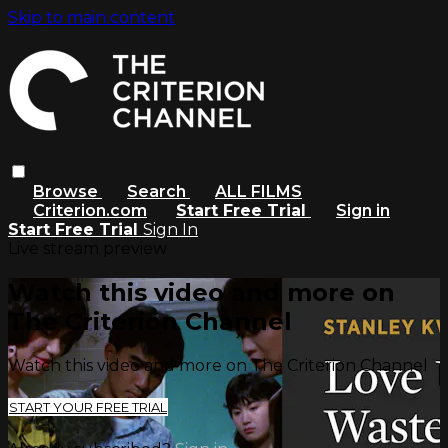
Skip to main content
Browse
Search
ALL FILMS
Criterion.com
Start Free Trial
Sign in
Start Free Trial
Sign In
Live stream preview
Watch this video and more on
The Criterion Channel
Watch this video and more on The Criterion Channel
START YOUR FREE TRIAL