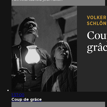
1:37:00
Coup de grâce