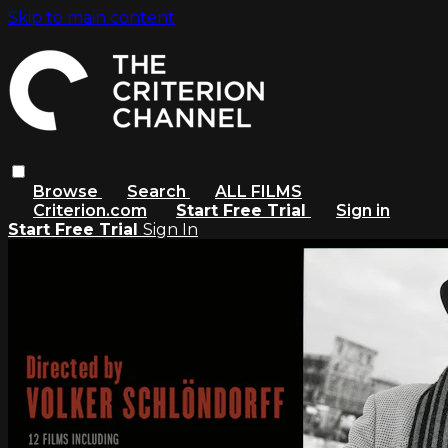
Skip to main content
Browse
Search
ALL FILMS
Criterion.com
Start Free Trial
Sign in
Start Free Trial
Sign In