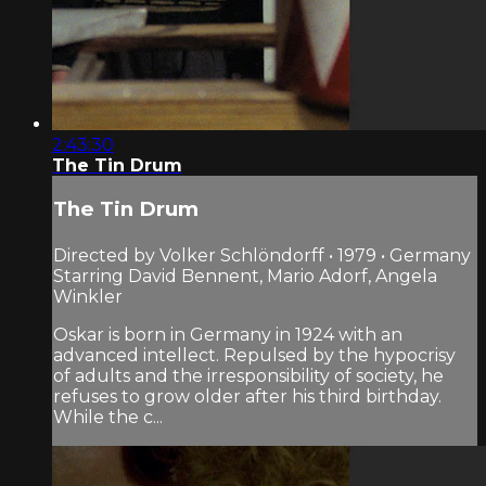
2:43:30
The Tin Drum
The Tin Drum
Directed by Volker Schlöndorff • 1979 • Germany
Starring David Bennent, Mario Adorf, Angela
Winkler
Oskar is born in Germany in 1924 with an
advanced intellect. Repulsed by the hypocrisy
of adults and the irresponsibility of society, he
refuses to grow older after his third birthday.
While the c...