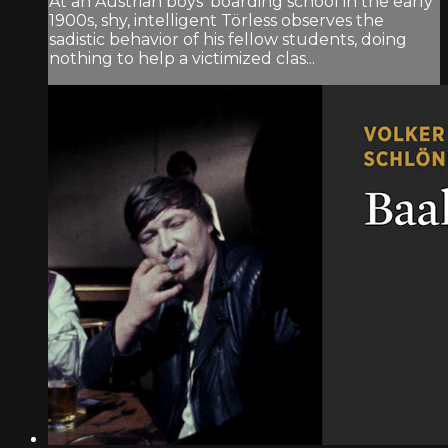
At an Austrian boys’ boarding school in the early
1900s, shy, intelligent Törless observes the
sadistic behavior of his fellow students, doing
nothing to help a victimized clas...