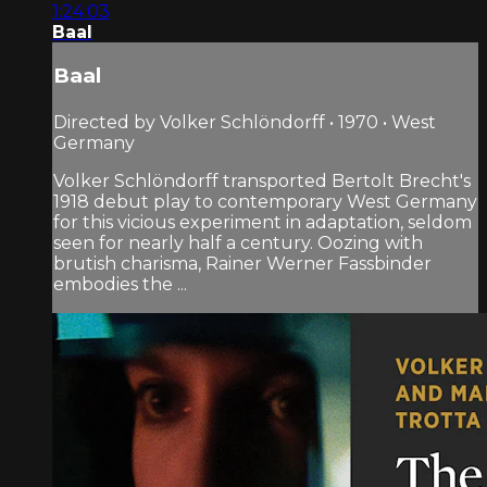
1:24:03
Baal
Baal
Directed by Volker Schlöndorff • 1970 • West
Germany
Volker Schlöndorff transported Bertolt Brecht's
1918 debut play to contemporary West Germany
for this vicious experiment in adaptation, seldom
seen for nearly half a century. Oozing with
brutish charisma, Rainer Werner Fassbinder
embodies the ...