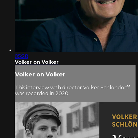
05:28
Volker on Volker
Volker on Volker
This interview with director Volker Schlöndorff
was recorded in 2020.