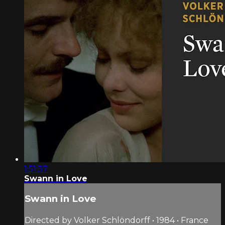
1:51:37
Swann in Love
Swann in Love
Directed by Volker Schlöndorff • 1984 • France