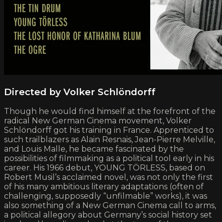
Directed by Volker Schlöndorff
Though he would find himself at the forefront of the
radical New German Cinema movement, Volker
Schlöndorff got his training in France. Apprenticed to
such trailblazers as Alain Resnais, Jean-Pierre Melville,
and Louis Malle, he became fascinated by the
possibilities of filmmaking as a political tool early in his
career. His 1966 debut, YOUNG TÖRLESS, based on
Robert Musil’s acclaimed novel, was not only the first
of his many ambitious literary adaptations (often of
challenging, supposedly “unfilmable” works), it was
also something of a New German Cinema call to arms,
a political allegory about Germany’s social history set