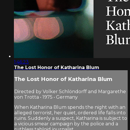
1:46:23
The Lost Honor of Katharina Blum
The Lost Honor of Katharina Blum
Directed by Volker Schlöndorff and Margarethe
von Trotta • 1975 • Germany
When Katharina Blum spends the night with an
alleged terrorist, her quiet, ordered life falls into
ruins. Suddenly a suspect, Katharina is subject to
a vicious smear campaign by the police and a
ruthless tabloid journalist...