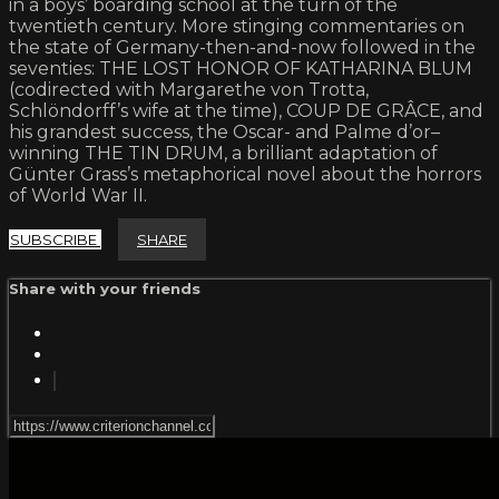
in a boys’ boarding school at the turn of the
twentieth century. More stinging commentaries on
the state of Germany-then-and-now followed in the
seventies: THE LOST HONOR OF KATHARINA BLUM
(codirected with Margarethe von Trotta,
Schlöndorff’s wife at the time), COUP DE GRÂCE, and
his grandest success, the Oscar- and Palme d’or–
winning THE TIN DRUM, a brilliant adaptation of
Günter Grass’s metaphorical novel about the horrors
of World War II.
SUBSCRIBE
SHARE
Share with your friends