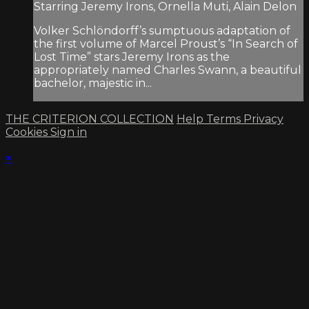
Starring Jeremy Irons, Ornella Muti, Alain Delon
Volker Schlöndorff’s sumptuous adaptation of
the first volume of Marcel Proust’s “In Search of
Lost Time” stars Jeremy Irons as the
appropriately named Charles Swann, a beautiful
bachelor, majestic in...
THE CRITERION COLLECTION
Help
Terms
Privacy
Cookies
Sign in
×