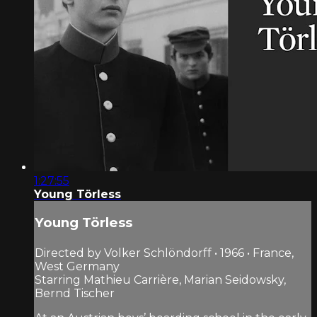
1:27:55
Young Törless
Young Törless
Directed by Volker Schlöndorff • 1966 • France,
West Germany
Starring Mathieu Carrière, Marian Seidowsky,
Bernd Tischer