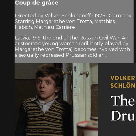
Coup de grâce
Directed by Volker Schlöndorff • 1976 • Germany
Starring Margarethe von Trotta, Matthias
Habich, Mathieu Carrière
Latvia, 1919: the end of the Russian Civil War. An
aristocratic young woman (brilliantly played by
Margarethe von Trotta) becomes involved with
a sexually repressed Prussian soldier....