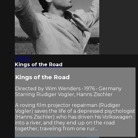
2:56:13
Kings of the Road
Kings of the Road
Directed by Wim Wenders • 1976 • Germany
Starring Rüdiger Vogler, Hanns Zischler
A roving film projector repairman (Rüdiger
Vogler) saves the life of a depressed psychologist
(Hanns Zischler) who has driven his Volkswagen
into a river, and they end up on the road
together, traveling from one rur...