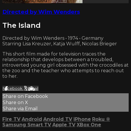
Already subscribed?
Sign in
Directed by Wim Wenders
The Island
Directed by Wim Wenders • 1974 • Germany
Starring Lisa Kreuzer, Katja Wulff, Nicolas Brieger
This short film made for television traces the
relationship that develops between a troubled,
introverted young girl obsessed with the crocodiles at
the zoo and the teacher who attempts to reach out
to her.
Facebook
X
Email
Share on Facebook
Share on X
Share via Email
Fire TV
Android
Android TV
iPhone
Roku
®
Samsung Smart TV
Apple TV
XBox One