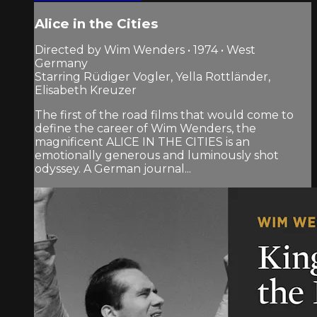
Alice in the Cities
Directed by Wim Wenders • 1974 • West
Germany
Starring Rüdiger Vogler, Yella Rottländer,
Elisabeth Kreuzer
The first of the road films that would come to
define the career of Wim Wenders, the
magnificent ALICE IN THE CITIES is an
emotionally generous and luminously shot
odyssey. A German journal...