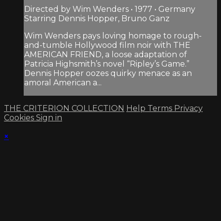
Directed by Wim Wenders • 1977 • Germany
Starring Dennis Hopper, Bruno Ganz
Wim Wenders pays loving homage to rough-
and-tumble Hollywood film noir with THE
AMERICAN FRIEND, a loose adaptation of
Patricia Highsmith’s novel “Ripley’s Game.”
Dennis Hopper oozes quirky menace as an
amoral American a...
THE CRITERION COLLECTION
Help
Terms
Privacy
Cookies
Sign in
×