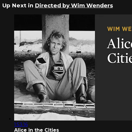
Up Next in
Directed by Wim Wenders
1:53:16
Alice in the Cities