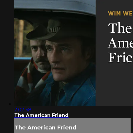
2:07:38
The American Friend
The American Friend