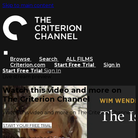
Skip to main content
Browse
Search
ALL FILMS
Criterion.com
Start Free Trial
Sign in
Start Free Trial
Sign In
Live stream preview
Watch this video and more on
The Criterion Channel
Watch this video and more on The Criterion Channel
START YOUR FREE TRIAL