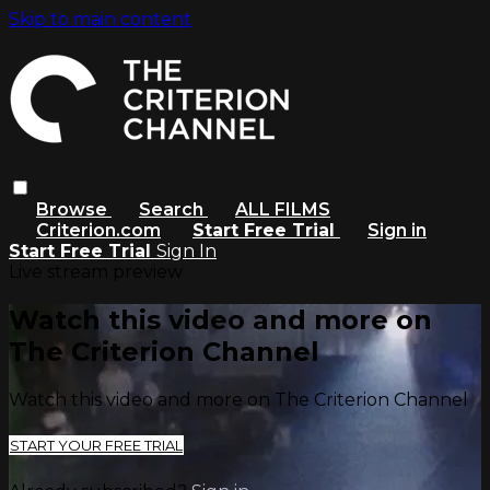
Skip to main content
Browse
Search
ALL FILMS
Criterion.com
Start Free Trial
Sign in
Start Free Trial
Sign In
Live stream preview
Watch this video and more on
The Criterion Channel
Watch this video and more on The Criterion Channel
START YOUR FREE TRIAL