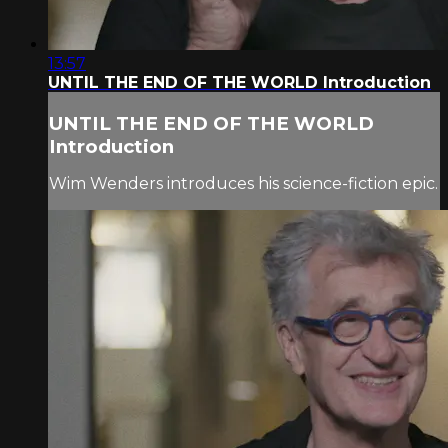
13:57
UNTIL THE END OF THE WORLD Introduction
UNTIL THE END OF THE WORLD
Introduction
Wim Wenders introduces his science-fiction epic.