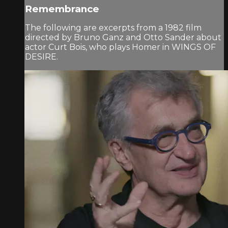
Remembrance
The following are excerpts from a 1982 film
directed by Bruno Ganz and Otto Sander about
actor Curt Bois, who plays Homer in WINGS OF
DESIRE.