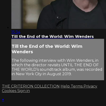
15:34
Till the End of the World: Wim Wenders
Till the End of the World: Wim
Wenders
The following interview with Wim Wenders, in
which the director revisits UNTIL THE END OF
THE WORLD’s soundtrack album, was recorded
in New York City in August 2019.
THE CRITERION COLLECTION
Help
Terms
Privacy
Cookies
Sign in
×