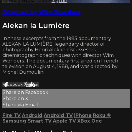
Already subscribed?
Sign in
Directed by Wim Wenders
Alekan la Lumière
In these excerpts from the 1985 documentary
ALEKAN LA LUMIÈRE, legendary director of
photography Henri Alekan discusses his
cinematographic techniques with director Wim
Wenders. The documentary first aired on French
television on August 4, 1988, and was directed by
Michel Dumoulin.
Facebook
X
Email
Share on Facebook
Share on X
Share via Email
Fire TV
Android
Android TV
iPhone
Roku
®
Samsung Smart TV
Apple TV
XBox One