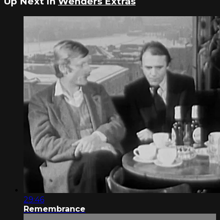
Up Next in
Wenders Extras
29:46
Remembrance