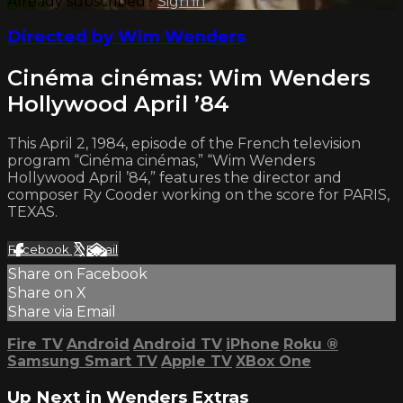
Already subscribed?
Sign in
Directed by Wim Wenders
Cinéma cinémas: Wim Wenders
Hollywood April ’84
This April 2, 1984, episode of the French television
program “Cinéma cinémas,” “Wim Wenders
Hollywood April ’84,” features the director and
composer Ry Cooder working on the score for PARIS,
TEXAS.
Facebook
X
Email
Share on Facebook
Share on X
Share via Email
Fire TV
Android
Android TV
iPhone
Roku
®
Samsung Smart TV
Apple TV
XBox One
Up Next in
Wenders Extras