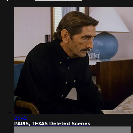
23:42
PARIS, TEXAS Deleted Scenes