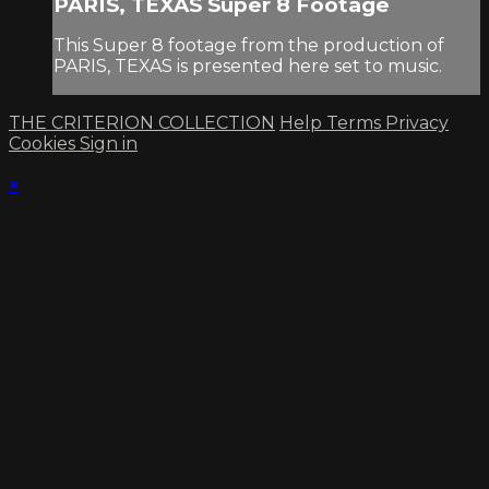
PARIS, TEXAS Super 8 Footage
This Super 8 footage from the production of
PARIS, TEXAS is presented here set to music.
THE CRITERION COLLECTION
Help
Terms
Privacy
Cookies
Sign in
×