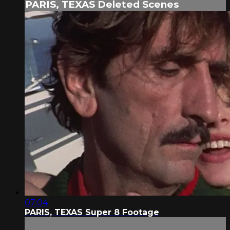
PARIS, TEXAS Deleted Scenes
07:04
PARIS, TEXAS Super 8 Footage