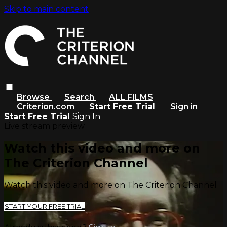
Skip to main content
Browse
Search
ALL FILMS
Criterion.com
Start Free Trial
Sign in
Start Free Trial
Sign In
Live stream preview
Watch this video and more on
The Criterion Channel
Watch this video and more on The Criterion Channel
START YOUR FREE TRIAL