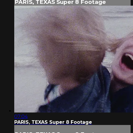
PARIS, TEXAS Super 8 Footage
07:04
PARIS, TEXAS Super 8 Footage