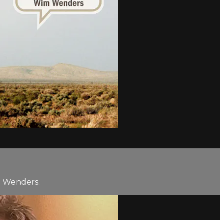
m Wenders.