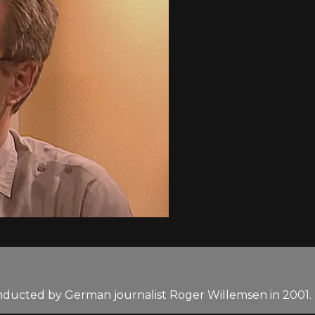
nducted by German journalist Roger Willemsen in 2001.