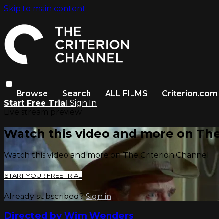
Skip to main content
Browse
Search
ALL FILMS
Criterion.com
Start Free Trial
Sign In
Live stream preview
Watch this video and more on The
Watch this video and more on The Criterion Channel
START YOUR FREE TRIAL
Already subscribed?
Sign in
Directed by Wim Wenders