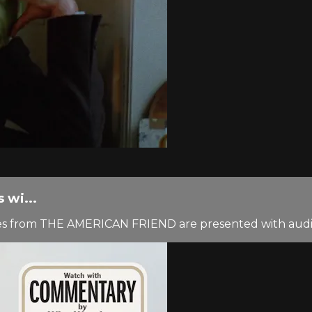
wi...
cenes from THE AMERICAN FRIEND are presented with au