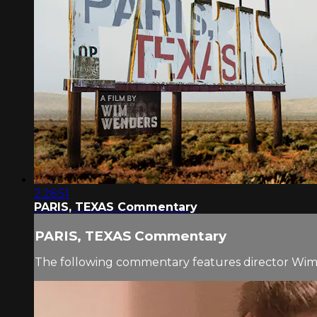
2:26:51
PARIS, TEXAS Commentary
PARIS, TEXAS Commentary
The following commentary features director Wi