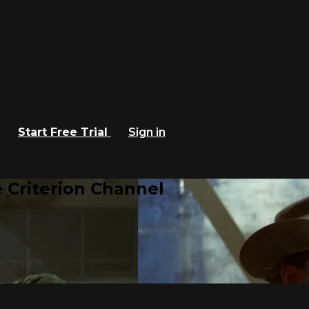
Start Free Trial
Sign in
 Criterion Channel