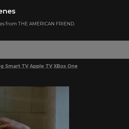
enes
cenes from THE AMERICAN FRIEND.
g Smart TV
Apple TV
XBox One