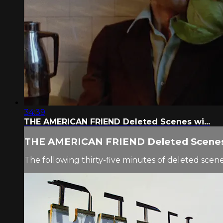
34:39
THE AMERICAN FRIEND Deleted Scenes wi...
THE AMERICAN FRIEND Deleted Scenes 
The following thirty-five minutes of deleted s