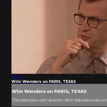
29:03
Wim Wenders on PARIS, TEXAS
Wim Wenders on PARIS, TEXAS
This interview with director Wim Wenders was co