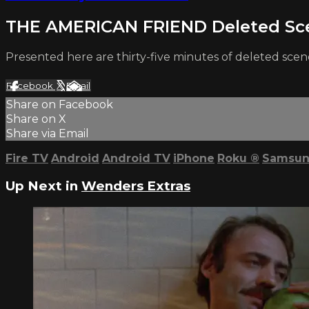
THE AMERICAN FRIEND Deleted Sc
Presented here are thirty-five minutes of deleted s
Facebook
X
Email
Share on Facebook
Share on X
Share via Email
Fire TV
Android
Android TV
iPhone
Roku
®
Samsun
Up Next in
Wenders Extras