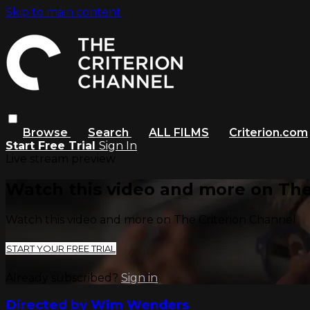
Skip to main content
Browse
Search
ALL FILMS
Criterion.com
Start Free Trial
Sign In
Live stream preview
Watch this video and more on The
Watch this video and more on The Criterion Channel
START YOUR FREE TRIAL
Already subscribed?
Sign in
Directed by Wim Wenders