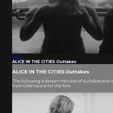
16:34
ALICE IN THE CITIES Outtakes
ALICE IN THE CITIES Outtakes
The following is sixteen minutes of outtakes and 
from CAN’s score for the film.