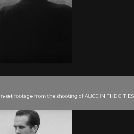
on-set footage from the shooting of ALICE IN THE CITIES. 