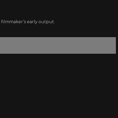
filmmaker’s early output.