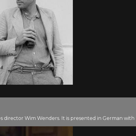
 director Wim Wenders. It is presented in German with E