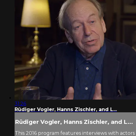
31:26
Rüdiger Vogler, Hanns Zischler, and L...
Rüdiger Vogler, Hanns Zischler, and L...
This 2016 program features interviews with actors 