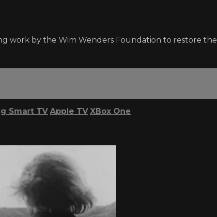
ng work by the Wim Wenders Foundation to restore the 
g Smart TV
Apple TV
XBox One