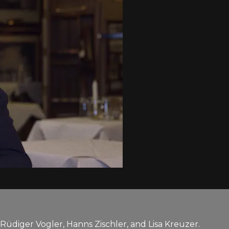
Rüdiger Vogler, Hanns Zischler, and Lisa Kreuzer.