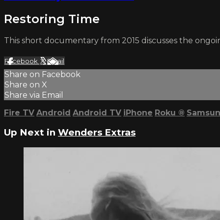
Restoring Time
This short documentary from 2015 discusses the ongoi
Facebook
X
Email
Share on Facebook
Share on X
Share via Email
Fire TV
Android
Android TV
iPhone
Roku
®
Samsun
Up Next in
Wenders Extras