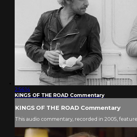
2:56:14
KINGS OF THE ROAD Commentary
KINGS OF THE ROAD Commentary
This audio commentary, recorded in 2005, features