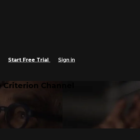
Start Free Trial
Sign in
 Criterion Channel