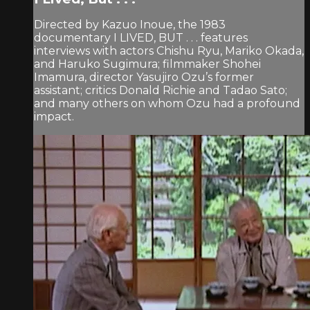
Directed by Kazuo Inoue, the 1983
documentary I LIVED, BUT . . . features
interviews with actors Chishu Ryu, Mariko Okada,
and Haruko Sugimura; filmmaker Shohei
Imamura, director Yasujiro Ozu’s former
assistant; critics Donald Richie and Tadao Sato;
and many others on whom Ozu had a profound
impact.