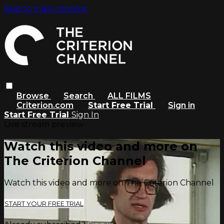
Skip to main content
Browse
Search
ALL FILMS
Criterion.com
Start Free Trial
Sign in
Start Free Trial
Sign In
Live stream preview
Watch this video and more on
The Criterion Channel
Watch this video and more on The Criterion Channel
START YOUR FREE TRIAL