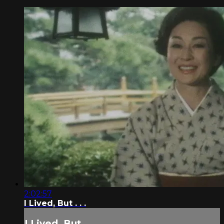
2:02:57
I Lived, But . . .
I Lived, But . . .