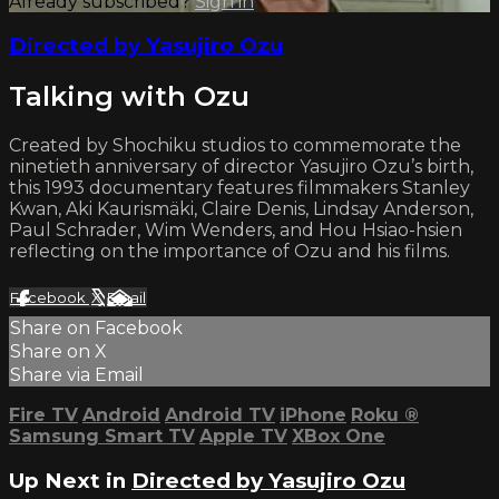
Already subscribed?
Sign in
Directed by Yasujiro Ozu
Talking with Ozu
Created by Shochiku studios to commemorate the
ninetieth anniversary of director Yasujiro Ozu’s birth,
this 1993 documentary features filmmakers Stanley
Kwan, Aki Kaurismäki, Claire Denis, Lindsay Anderson,
Paul Schrader, Wim Wenders, and Hou Hsiao-hsien
reflecting on the importance of Ozu and his films.
Facebook
X
Email
Share on Facebook
Share on X
Share via Email
Fire TV
Android
Android TV
iPhone
Roku
®
Samsung Smart TV
Apple TV
XBox One
Up Next in
Directed by Yasujiro Ozu