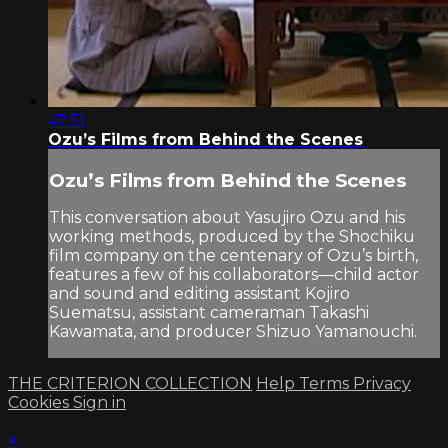
47:51
Ozu’s Films from Behind the Scenes
Ozu’s Films from Behind the Scenes
This conversation about Yasujiro Ozu and his
working methods, produced by the Shochiku
film company on the centenary of Ozu’s birth,
features a few of his collaborators—child actor
and sound and editing assistant Kojiro
Suematsu, assistant cameraman Takashi
Kawamata, and producer Shizuo Yamanouchi.
THE CRITERION COLLECTION
Help
Terms
Privacy
Cookies
Sign in
×