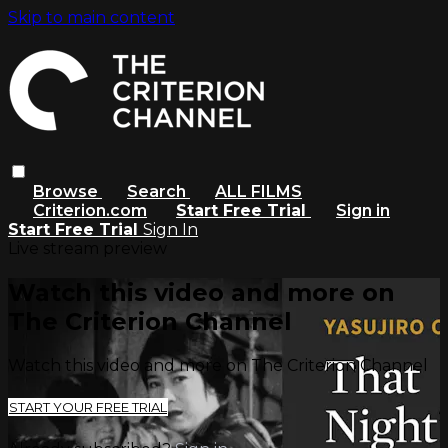
Skip to main content
Browse
Search
ALL FILMS
Criterion.com
Start Free Trial
Sign in
Start Free Trial
Sign In
Live stream preview
Watch this video and more on
The Criterion Channel
Watch this video and more on The Criterion Channel
START YOUR FREE TRIAL