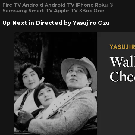
Fire TV
Android
Android TV
iPhone
Roku
®
Samsung Smart TV
Apple TV
XBox One
Up Next in
Directed by Yasujiro Ozu