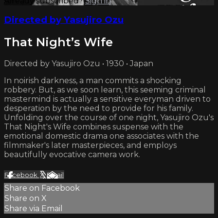
Already subscribed?
Sign in
Directed by Yasujiro Ozu
That Night’s Wife
Directed by Yasujiro Ozu • 1930 • Japan
In noirish darkness, a man commits a shocking
robbery. But, as we soon learn, this seeming criminal
mastermind is actually a sensitive everyman driven to
desperation by the need to provide for his family.
Unfolding over the course of one night, Yasujiro Ozu's
That Night's Wife combines suspense with the
emotional domestic drama one associates with the
filmmaker's later masterpieces, and employs
beautifully evocative camera work.
Facebook
X
Email
Share on Facebook
Share on X
Share via Email