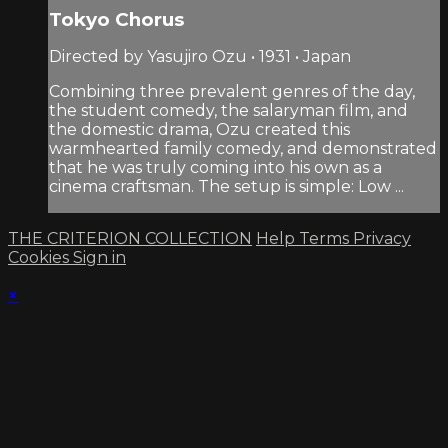
Tokyo Chorus
Directed by Yasujiro Ozu • 1931 • Japan
Combining three prevalent genres of the day,
the student comedy, the salaryman film, and
the domestic drama, Ozu created this
warmhearted family comedy, and demonstrated
that he was truly coming into his own as a
cinema craftsman. The setup is simple: Low ...
THE CRITERION COLLECTION
Help
Terms
Privacy
Cookies
Sign in
×