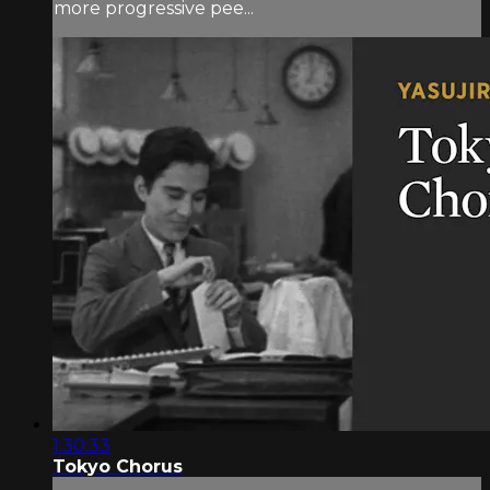
more progressive pee...
1:30:33
Tokyo Chorus