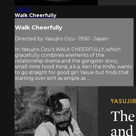
1:36:03
Walk Cheerfully
Walk Cheerfully
Directed by Yasujiro Ozu • 1930 • Japan
In Yasujiro Ozu's WALK CHEERFULLY, which
gracefully combines elements of the
relationship drama and the gangster story,
small-time hood Kenji, a.k.a. Ken the Knife, wants
to go straight for good girl Yasue but finds that
starting over isn't as simple as ...