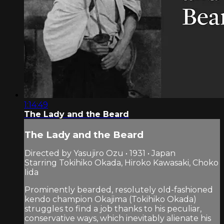
1:14:49
The Lady and the Beard
The Lady and the Beard
Directed by Yasujiro Ozu • 1931 • Japan
Starring Tokihiko Okada, Hiroko Kawasaki, Choko
Iida
Prominently bearded, resolutely old-fashioned
kendo champion Okajima (Tokihiko Okada)
struggles to find a job thanks to his peculiar,
conservative ways, which inevitably alienate his