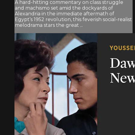
A hard-hitting commentary on class struggle
and machismo set amid the dockyards of
Alexandria in the immediate aftermath of
Egypt’s 1952 revolution, this feverish social-realist
melodrama stars the great ...