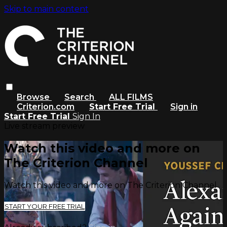
Skip to main content
Browse
Search
ALL FILMS
Criterion.com
Start Free Trial
Sign in
Start Free Trial
Sign In
Live stream preview
Watch this video and more on
The Criterion Channel
Watch this video and more on The Criterion Channel
START YOUR FREE TRIAL