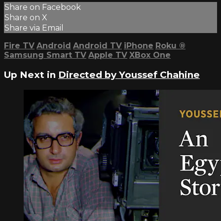
Share on Facebook
Share on X
Share via Email
Fire TV
Android
Android TV
iPhone
Roku
®
Samsung Smart TV
Apple TV
XBox One
Up Next in
Directed by Youssef Chahine