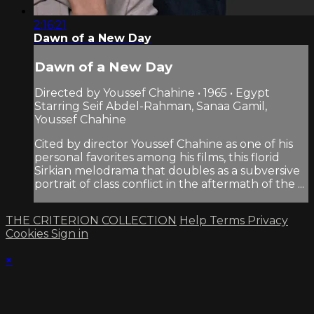
2:16:21
Dawn of a New Day
Dawn of a New Day
Directed by Youssef Chahine • 1965 • Egypt
Starring Seif Abdel-Rahman, Sanaa Gamil,
Youssef Chahine
Cited by director Youssef Chahine as one of his
personal favorites among his films, this florid
Sirkian melodrama that doubles as a subversive
portrait of class conflict in the aftermath of the ...
THE CRITERION COLLECTION
Help
Terms
Privacy
Cookies
Sign in
×