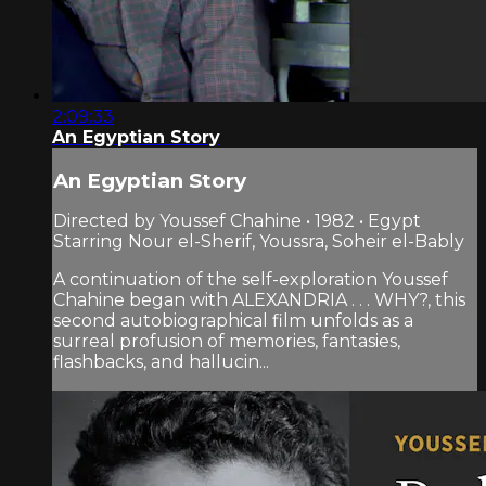
2:09:33
An Egyptian Story
An Egyptian Story
Directed by Youssef Chahine • 1982 • Egypt
Starring Nour el-Sherif, Youssra, Soheir el-Bably
A continuation of the self-exploration Youssef
Chahine began with ALEXANDRIA . . . WHY?, this
second autobiographical film unfolds as a
surreal profusion of memories, fantasies,
flashbacks, and hallucin...