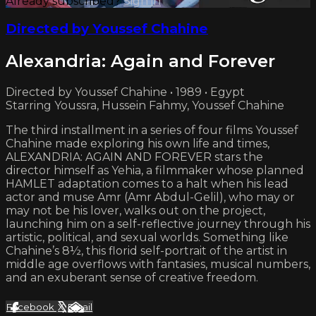
Already subscribed?
Sign in
Directed by Youssef Chahine
Alexandria: Again and Forever
Directed by Youssef Chahine • 1989 • Egypt
Starring Youssra, Hussein Fahmy, Youssef Chahine
The third installment in a series of four films Youssef
Chahine made exploring his own life and times,
ALEXANDRIA: AGAIN AND FOREVER stars the
director himself as Yehia, a filmmaker whose planned
HAMLET adaptation comes to a halt when his lead
actor and muse Amr (Amr Abdul-Gelil), who may or
may not be his lover, walks out on the project,
launching him on a self-reflective journey through his
artistic, political, and sexual worlds. Something like
Chahine’s 8½, this florid self-portrait of the artist in
middle age overflows with fantasies, musical numbers,
and an exuberant sense of creative freedom.
Facebook
X
Email