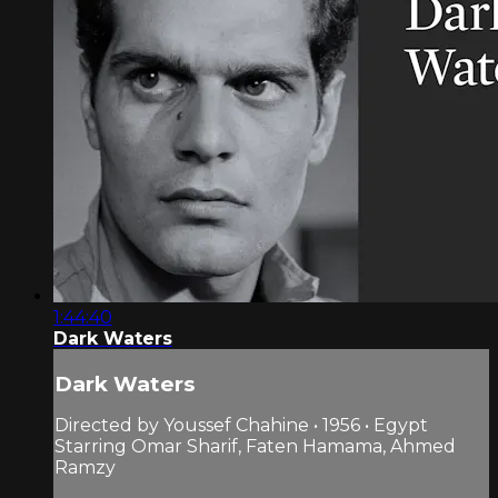
1:44:40
Dark Waters
Dark Waters
Directed by Youssef Chahine • 1956 • Egypt
Starring Omar Sharif, Faten Hamama, Ahmed
Ramzy