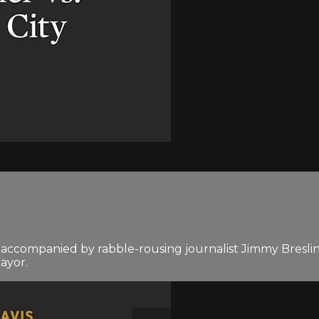
ccompanied by rabble-rousing journalist Jimmy Breslin, t
ayor.