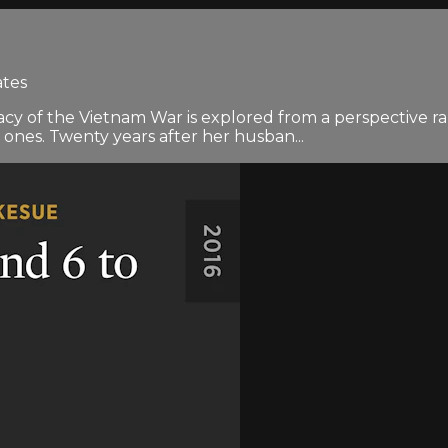
ates
cy of the Vietnam War is explored from a perspective ra
 ones. Twenty years after her husban...