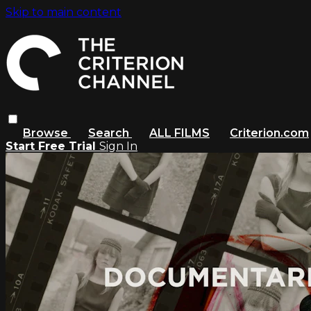
Skip to main content
Browse
Search
ALL FILMS
Criterion.com
Start Free Trial
Sign In