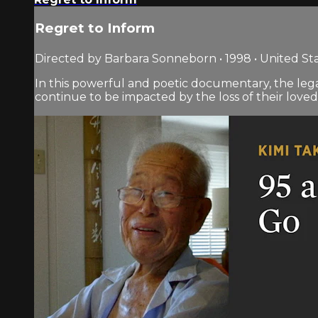
Regret to Inform
Directed by Barbara Sonneborn • 1998 • United St
In this powerful and poetic documentary, the lega
continue to be impacted by the loss of their loved