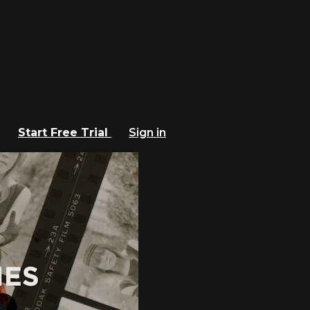
Start Free Trial
Sign in