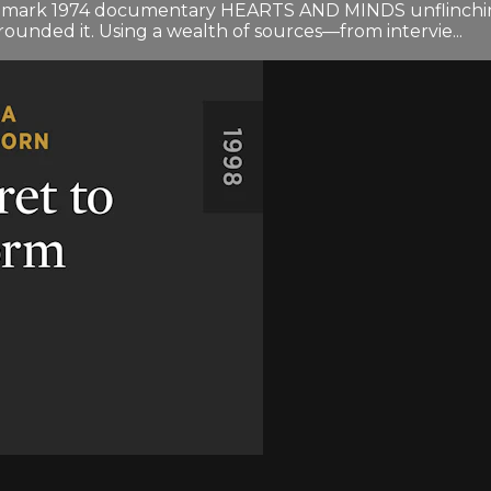
landmark 1974 documentary HEARTS AND MINDS unflinchin
ounded it. Using a wealth of sources—from intervie...