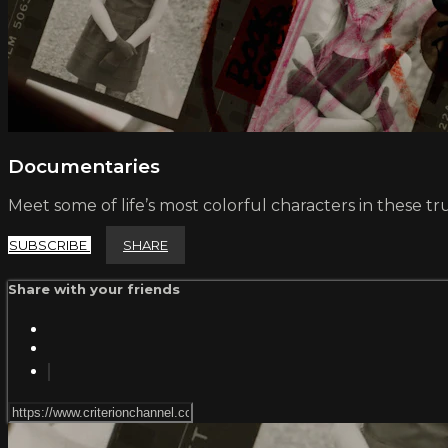
Documentaries
Meet some of life’s most colorful characters in these tru
SUBSCRIBE
SHARE
Share with your friends