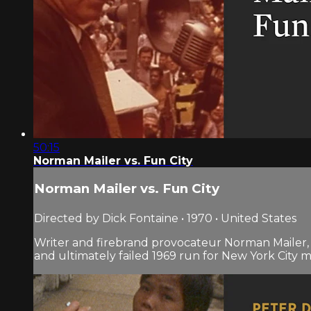
50:15
Norman Mailer vs. Fun City
Norman Mailer vs. Fun City
Directed by Dick Fontaine • 1970 • United States
Writer and firebrand provocateur Norman Mailer, a
and ultimately failed 1969 run for New York City m