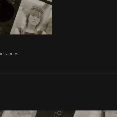
e stories.