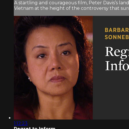
A startling and courageous film, Peter Davis’s 
Vietnam at the height of the controversy that surr
1:12:23
Regret to Inform