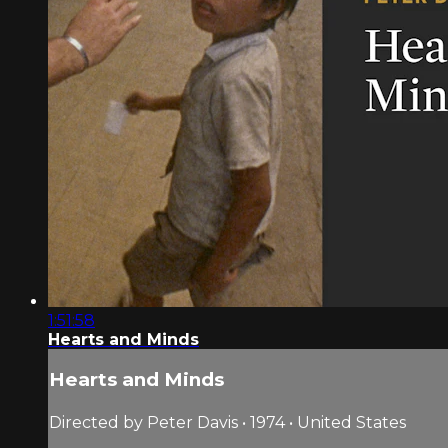
1:51:58
Hearts and Minds
Hearts and Minds
Directed by Peter Davis • 1974 • United States