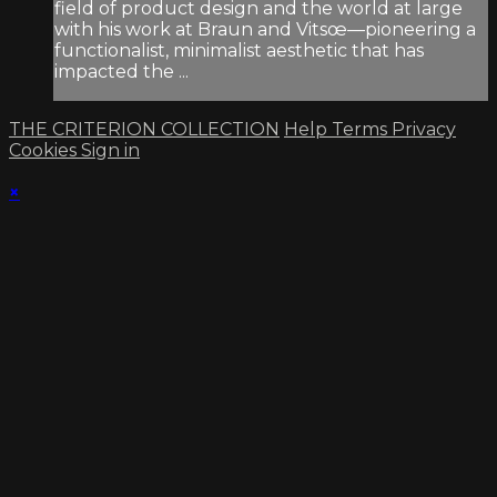
field of product design and the world at large
with his work at Braun and Vitsœ—pioneering a
functionalist, minimalist aesthetic that has
impacted the ...
THE CRITERION COLLECTION
Help
Terms
Privacy
Cookies
Sign in
×