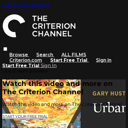
Skip to main content
Browse
Search
ALL FILMS
Criterion.com
Start Free Trial
Sign in
Start Free Trial
Sign In
Live stream preview
Watch this video and more on
The Criterion Channel
Watch this video and more on The Criterion Channel
START YOUR FREE TRIAL