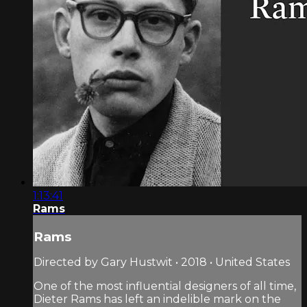
1:13:41
Rams
Rams
Directed by Gary Hustwit • 2018 • United States
One of the most influential designers of all time,
Dieter Rams has left an indelible mark on the