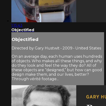
1:15:43
Objectified
Objectified
Directed by Gary Hustwit • 2009 • United States
On an average day, each human uses hundreds
of objects. Who makes all these things, and why
do they look and feel the way they do? All of
these objects are “designed,” but how can good
design make them, and our lives, better?
Through vérité footage...