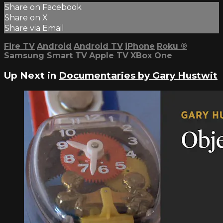
Share on Facebook
Share on X
Share via Email
Fire TV
Android
Android TV
iPhone
Roku
®
Samsung Smart TV
Apple TV
XBox One
Up Next in
Documentaries by Gary Hustwit