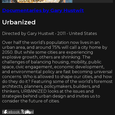
Already subscribed?
Sign in
Documentaries by Gary Hustwit
Urbanized
Directed by Gary Hustwit • 2011 • United States
Over half the world’s population now lives in an
urban area, and around 75% will call a city home by
2050. But while some cities are experiencing
explosive growth, others are shrinking. The
challenges of balancing housing, mobility, public
space, civic engagement, economic development,
and environmental policy are fast becoming universal
concerns. Who is allowed to shape our cities, and how
do they do it? Featuring some of the world’s foremost
architects, planners, policymakers, builders, and
thinkers, URBANIZED looks at the issues and
strategies behind urban design and invites us to
consider the future of cities.
Facebook
X
Email