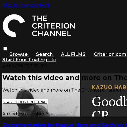
Skip to main content
Browse
Search
ALL FILMS
Criterion.com
Start Free Trial
Sign In
Live stream preview
Watch this video and more on The
Watch this video and more on The Criterion Channel
START YOUR FREE TRIAL
Already subscribed?
Sign in
Documentaries by Kazuo Hara and Sachiko 