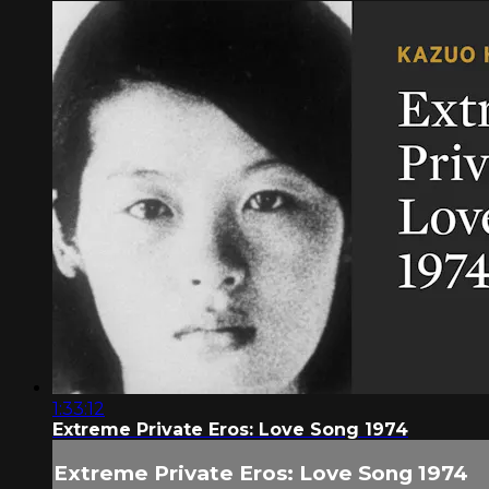
1:33:12
Extreme Private Eros: Love Song 1974
Extreme Private Eros: Love Song 1974