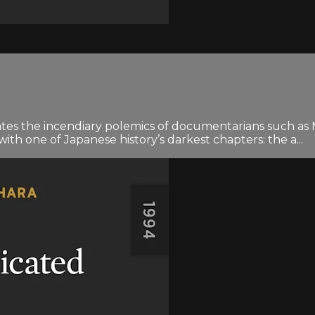
ipates the incendiary polemics of documentarians such 
th one of Japanese history’s darkest chapters: the a...