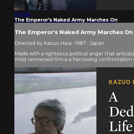
2:01:20
The Emperor's Naked Army Marches On
The Emperor's Naked Army Marches On
Directed by Kazuo Hara • 1987 • Japan
Made with a righteous political anger that antic
most renowned film is a harrowing confrontation wi