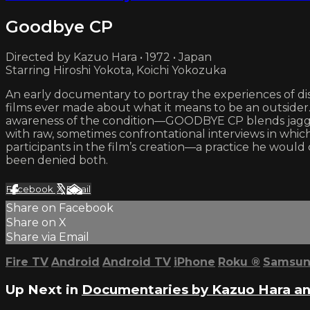
Goodbye CP
Directed by Kazuo Hara • 1972 • Japan
Starring Hiroshi Yokota, Koichi Yokozuka
An early documentary to portray the experiences of di
films ever made about what it means to be an outsider.
awareness of the condition—GOODBYE CP blends jagged,
with raw, sometimes confrontational interviews in which t
participants in the film’s creation—a practice he wou
been denied both.
Facebook
X
Email
Share on Facebook
Share on X
Share via Email
Fire TV
Android
Android TV
iPhone
Roku
®
Samsun
Up Next in
Documentaries by Kazuo Hara an