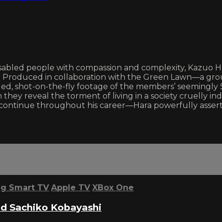
sabled people with compassion and complexity, Kazuo Har
 Produced in collaboration with the Green Lawn—a group 
 shot-on-the-fly footage of the members’ seemingly Si
hey reveal the torment of living in a society cruelly indi
ld continue throughout his career—Hara powerfully asse
g Smart TV
Apple TV
XBox One
d Sachiko Kobayashi