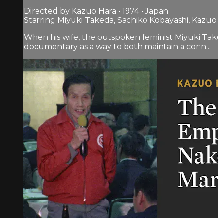
Directed by Kazuo Hara • 1974 • Japan
Starring Miyuki Takeda, Sachiko Kobayashi, Kazuo
When his wife, the outspoken feminist Miyuki Take
documentary as a way to both maintain a conn...