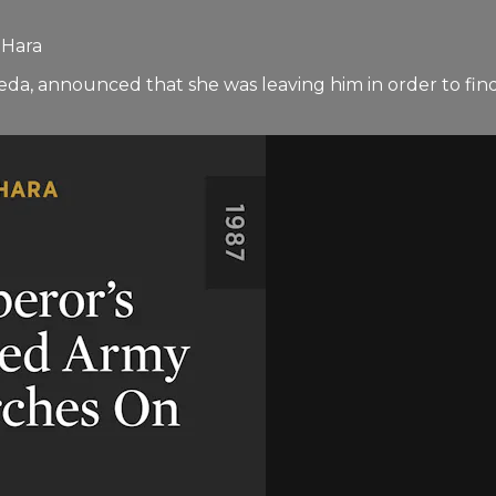
 Hara
da, announced that she was leaving him in order to find