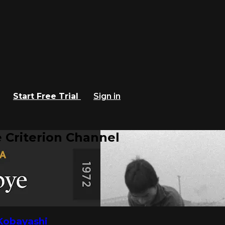
Start Free Trial
Sign in
 Criterion Channel
Kobayashi