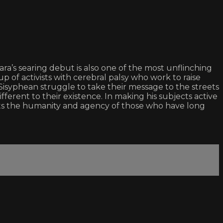
a’s searing debut is also one of the most unflinching
of activists with cerebral palsy who work to raise
syphean struggle to take their message to the streets
fferent to their existence. In making his subjects active
rts the humanity and agency of those who have long