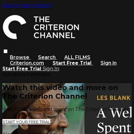
Skip to main content
Browse
Search
ALL FILMS
Criterion.com
Start Free Trial
Sign in
Start Free Trial
Sign In
Live stream preview
Watch this video and more on
The Criterion Channel
Watch this video and more on The Criterion Channel
START YOUR FREE TRIAL