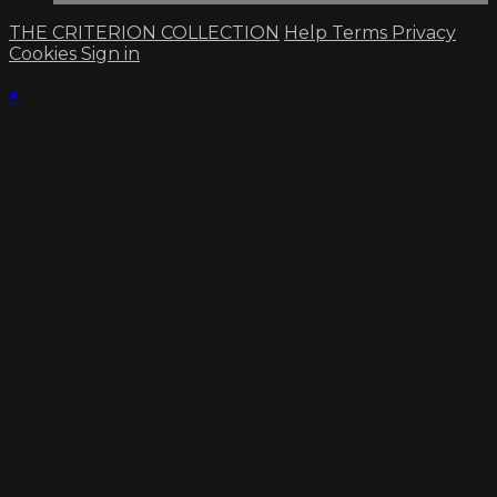
THE CRITERION COLLECTION
Help
Terms
Privacy
Cookies
Sign in
×