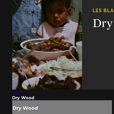
37:17
Dry Wood
Dry Wood