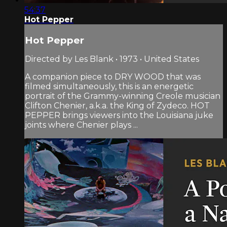
54:37
Hot Pepper
Hot Pepper
Directed by Les Blank • 1973 • United States
A companion piece to DRY WOOD that was
filmed simultaneously, this is an energetic
portrait of the Grammy-winning Creole musician
Clifton Chenier, a.k.a. the King of Zydeco. HOT
PEPPER brings viewers into the Louisiana juke
joints where Chenier plays ...