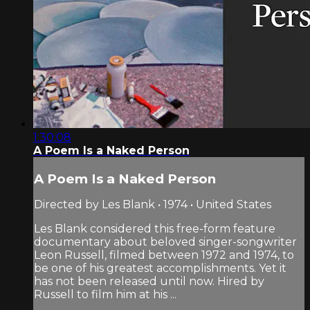
1:30:08
A Poem Is a Naked Person
A Poem Is a Naked Person
Directed by Les Blank • 1974 • United States
Les Blank considered this free-form feature
documentary about beloved singer-songwriter
Leon Russell, filmed between 1972 and 1974, to
be one of his greatest accomplishments. Yet it
has not been released until now. Hired by
Russell to film him at his ...