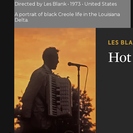
Directed by Les Blank • 1973 • United States
A portrait of black Creole life in the Louisiana
Delta.