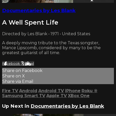
Already subscribed?
Sign in
Documentaries by Les Blank
A Well Spent Life
Directed by Les Blank • 1971 • United States
A deeply moving tribute to the Texas songster,
Mance Lipscomb, considered by many to be the
greatest guitarist of all time.
Facebook
X
Email
Share on Facebook
Share on X
Share via Email
Fire TV
Android
Android TV
iPhone
Roku
®
Samsung Smart TV
Apple TV
XBox One
Up Next in
Documentaries by Les Blank