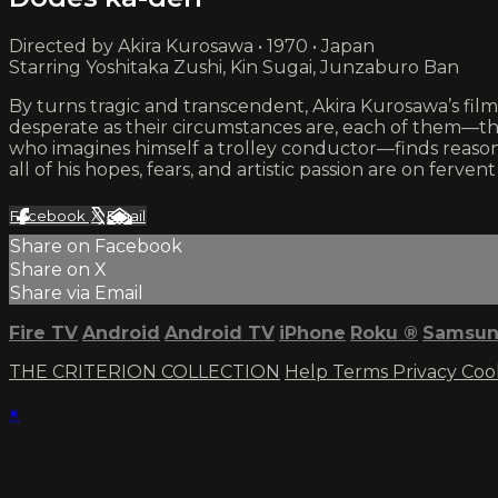
Directed by Akira Kurosawa • 1970 • Japan
Starring Yoshitaka Zushi, Kin Sugai, Junzaburo Ban
By turns tragic and transcendent, Akira Kurosawa’s film 
desperate as their circumstances are, each of them—t
who imagines himself a trolley conductor—finds reas
all of his hopes, fears, and artistic passion are on fervent d
Facebook
X
Email
Share on Facebook
Share on X
Share via Email
Fire TV
Android
Android TV
iPhone
Roku
®
Samsun
THE CRITERION COLLECTION
Help
Terms
Privacy
Coo
×