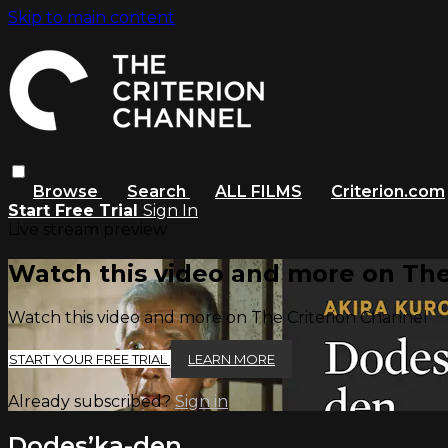
Skip to main content
Browse
Search
ALL FILMS
Criterion.com
Start Free Trial
Sign In
Live stream preview
Watch this video and more on The
Watch this video and more on The Criterion Channel
START YOUR FREE TRIAL
LEARN MORE
Already subscribed?
Sign in
Dodes’ka-den