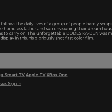
follows the daily lives of a group of people barely scrapi
he homeless father and son envisioning their dream ho
ons to carry on. The unforgettable DODES’KA-DEN was m
isplay in this, his gloriously shot first color film.
g Smart TV
Apple TV
XBox One
kies
Sign in