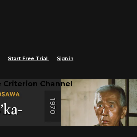
Start Free Trial
Sign in
 Criterion Channel