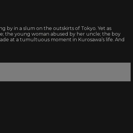
ng by in a slum on the outskirts of Tokyo. Yet as
use; the young woman abused by her uncle; the boy
ade at a tumultuous moment in Kurosawa’s life. And