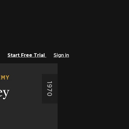
Start Free Trial
Sign in