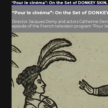
“Pour le cinéma”: On the Set of DONKEY SKIN,
“Pour le cinéma”: On the Set of DONKE
Director Jacques Demy and actors Catherine Dene
episode of the French television program “Pour le