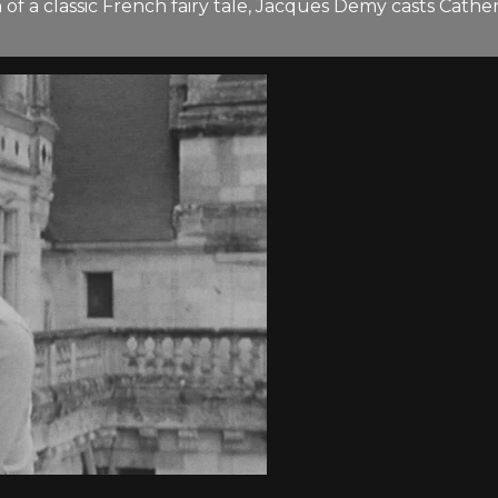
on of a classic French fairy tale, Jacques Demy casts Cat