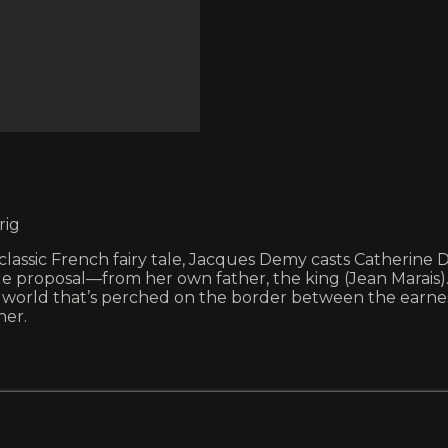
rig
 a classic French fairy tale, Jacques Demy casts Catherin
e proposal—from her own father, the king (Jean Marais). 
world that’s perched on the border between the earnest 
her.