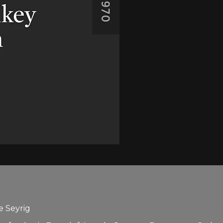
e Seyrig