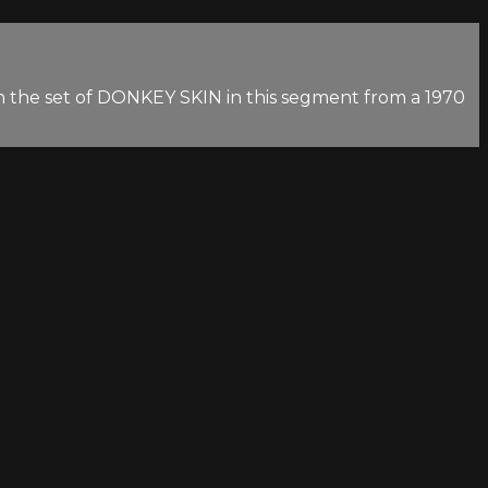
n the set of DONKEY SKIN in this segment from a 1970