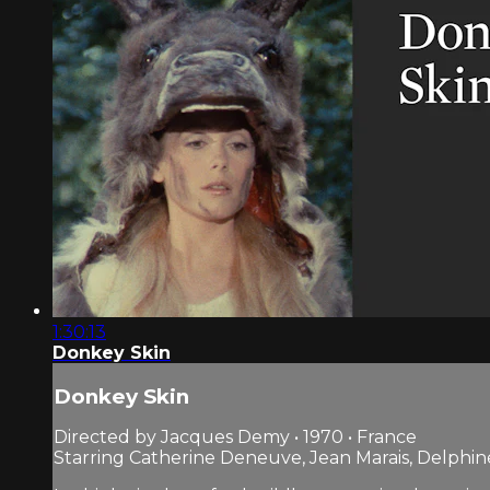
1:30:13
Donkey Skin
Donkey Skin
Directed by Jacques Demy • 1970 • France
Starring Catherine Deneuve, Jean Marais, Delphin