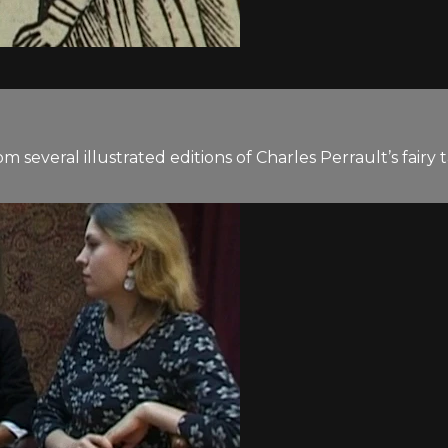
everal illustrated editions of Charles Perrault’s fairy t