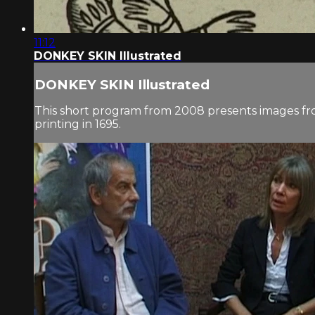
11:12
DONKEY SKIN Illustrated
DONKEY SKIN Illustrated
This short program from 2008 presents images from s
printing in 1695.