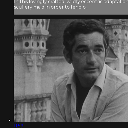
In this lovingly crafted, wildly eccentric adaptati
scullery maid in order to fend o...
11:59