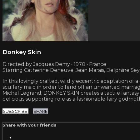
Donkey Skin
Directed by Jacques Demy • 1970 • France
Starring Catherine Deneuve, Jean Marais, Delphine Sey
In this lovingly crafted, wildly eccentric adaptation of
scullery maid in order to fend off an unwanted marriag
Michel Legrand, DONKEY SKIN creates a tactile fantasy 
delicious supporting role as a fashionable fairy godmot
SUBSCRIBE
SHARE
Share with your friends