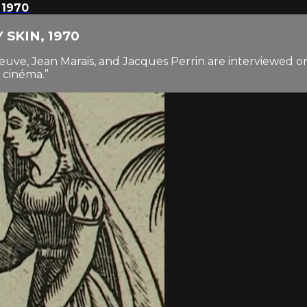
 1970
Y SKIN, 1970
uve, Jean Marais, and Jacques Perrin are interviewed o
 cinéma.”