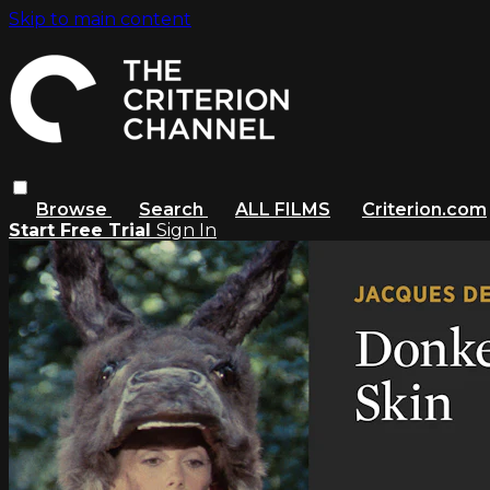
Skip to main content
Browse
Search
ALL FILMS
Criterion.com
Start Free Trial
Sign In