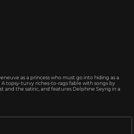
e Deneuve as a princess who must go into hiding as a
A topsy-turvy riches-to-rags fable with songs by
and the satiric, and features Delphine Seyrig in a