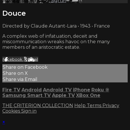
Already subscribed?
Sign in
Douce
Directed by Claude Autant-Lara • 1943 • France
A complex web of infatuation, deceit and
miscommunication wreaks havoc on the many
members of an aristocratic estate.
Facebook
X
Email
Share on Facebook
Share on X
Share via Email
Fire TV
Android
Android TV
iPhone
Roku
®
Samsung Smart TV
Apple TV
XBox One
THE CRITERION COLLECTION
Help
Terms
Privacy
Cookies
Sign in
×