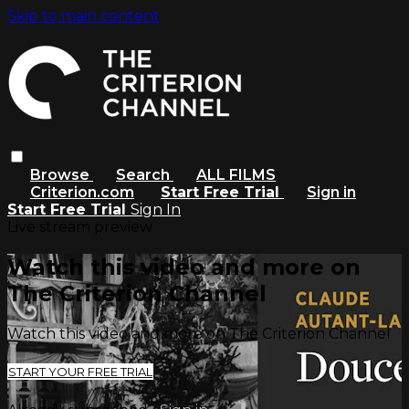
Skip to main content
Browse
Search
ALL FILMS
Criterion.com
Start Free Trial
Sign in
Start Free Trial
Sign In
Live stream preview
Watch this video and more on
The Criterion Channel
Watch this video and more on The Criterion Channel
START YOUR FREE TRIAL