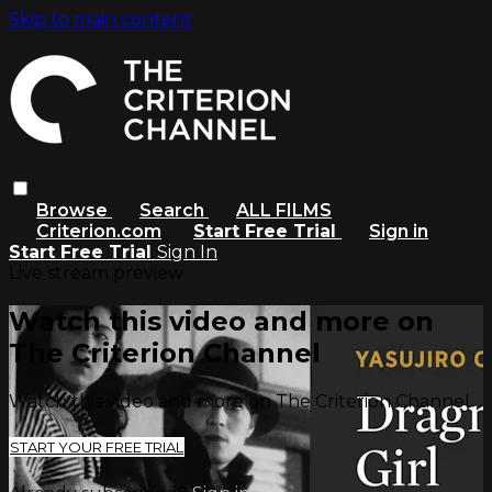
Skip to main content
Browse
Search
ALL FILMS
Criterion.com
Start Free Trial
Sign in
Start Free Trial
Sign In
Live stream preview
Watch this video and more on
The Criterion Channel
Watch this video and more on The Criterion Channel
START YOUR FREE TRIAL