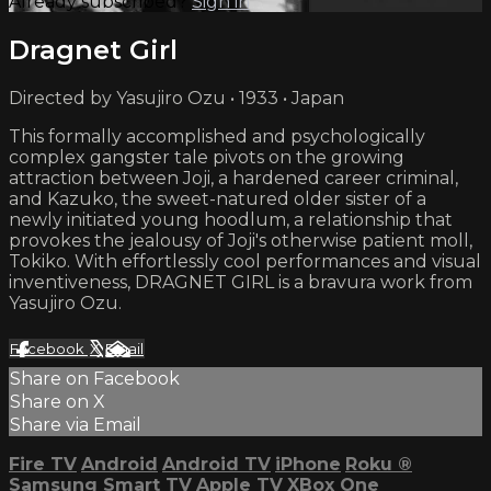
Already subscribed?
Sign in
Dragnet Girl
Directed by Yasujiro Ozu • 1933 • Japan
This formally accomplished and psychologically
complex gangster tale pivots on the growing
attraction between Joji, a hardened career criminal,
and Kazuko, the sweet-natured older sister of a
newly initiated young hoodlum, a relationship that
provokes the jealousy of Joji's otherwise patient moll,
Tokiko. With effortlessly cool performances and visual
inventiveness, DRAGNET GIRL is a bravura work from
Yasujiro Ozu.
Facebook
X
Email
Share on Facebook
Share on X
Share via Email
Fire TV
Android
Android TV
iPhone
Roku
®
Samsung Smart TV
Apple TV
XBox One